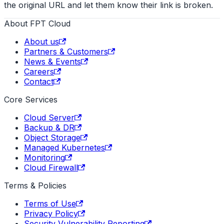
the original URL and let them know their link is broken.
About FPT Cloud
About us
Partners & Customers
News & Events
Careers
Contact
Core Services
Cloud Server
Backup & DR
Object Storage
Managed Kubernetes
Monitoring
Cloud Firewall
Terms & Policies
Terms of Use
Privacy Policy
Security Vulnerability Reporting