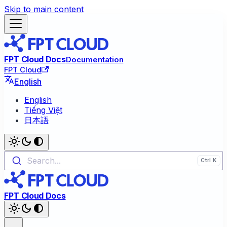
Skip to main content
FPT Cloud Docs
Documentation
FPT Cloud
English
English
Tiếng Việt
日本語
Search...
FPT Cloud Docs