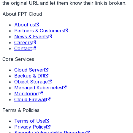
the original URL and let them know their link is broken.
About FPT Cloud
About us
Partners & Customers
News & Events
Careers
Contact
Core Services
Cloud Server
Backup & DR
Object Storage
Managed Kubernetes
Monitoring
Cloud Firewall
Terms & Policies
Terms of Use
Privacy Policy
Security Vulnerability Reporting