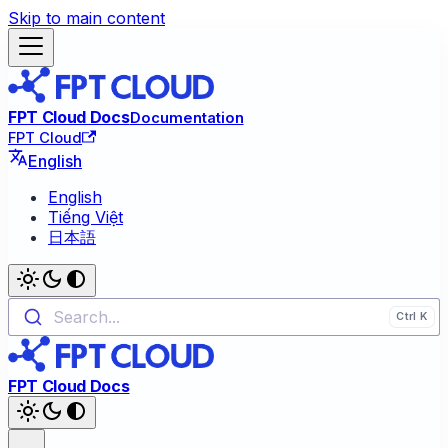
Skip to main content
FPT Cloud Docs
Documentation
FPT Cloud
English
English
Tiếng Việt
日本語
Search...
FPT Cloud Docs