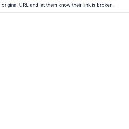
 original URL and let them know their link is broken.