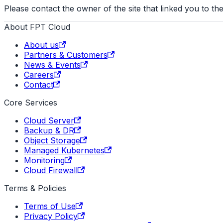
Please contact the owner of the site that linked you to the
About FPT Cloud
About us
Partners & Customers
News & Events
Careers
Contact
Core Services
Cloud Server
Backup & DR
Object Storage
Managed Kubernetes
Monitoring
Cloud Firewall
Terms & Policies
Terms of Use
Privacy Policy