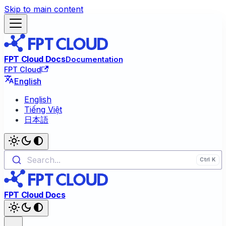
Skip to main content
FPT Cloud Docs
Documentation
FPT Cloud
English
English
Tiếng Việt
日本語
Search...
FPT Cloud Docs