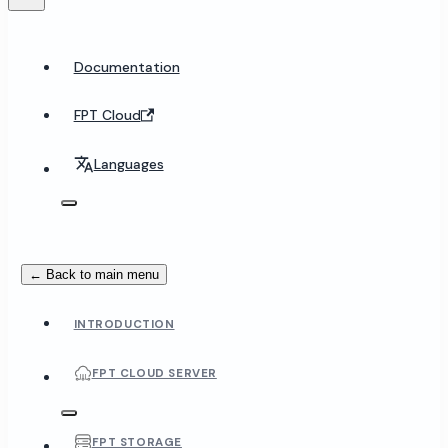
Documentation
FPT Cloud
Languages
← Back to main menu
INTRODUCTION
FPT CLOUD SERVER
FPT STORAGE