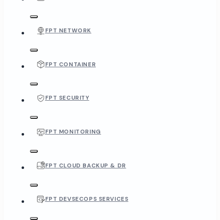
FPT NETWORK
FPT CONTAINER
FPT SECURITY
FPT MONITORING
FPT CLOUD BACKUP & DR
FPT DEVSECOPS SERVICES