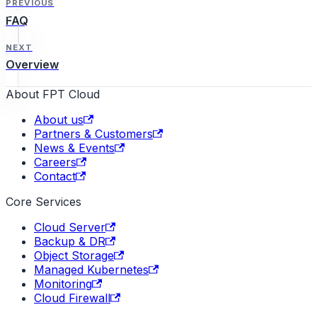
PREVIOUS
FAQ
NEXT
Overview
About FPT Cloud
About us
Partners & Customers
News & Events
Careers
Contact
Core Services
Cloud Server
Backup & DR
Object Storage
Managed Kubernetes
Monitoring
Cloud Firewall