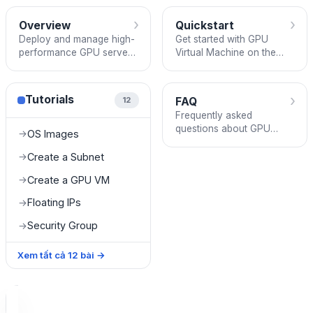
›
›
Overview
Quickstart
Deploy and manage high-
Get started with GPU
performance GPU servers
Virtual Machine on the
with passthrough GPU on
FPT Cloud Console —
the FPT Cloud Console.
sign up, create a subnet,
deploy a GPU VM, and
›
Tutorials
FAQ
12
connect.
Frequently asked
questions about GPU
OS Images
→
Virtual Machine —
features, billing, storage,
Create a Subnet
→
and supported regions.
Create a GPU VM
→
Floating IPs
→
Security Group
→
Xem tất cả
12
bài
→