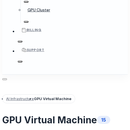
GPU Cluster
BILLING
SUPPORT
AI Infrastructure
GPU Virtual Machine
GPU Virtual Machine
15