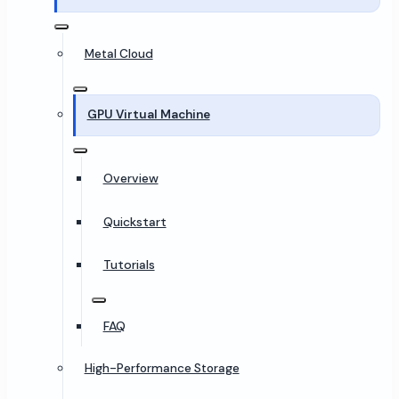
Metal Cloud
GPU Virtual Machine
Overview
Quickstart
Tutorials
FAQ
High-Performance Storage