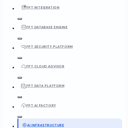
FPT INTEGRATION
FPT DATABASE ENGINE
FPT SECURITY PLATFORM
FPT CLOUD ADVISOR
FPT DATA PLATFORM
FPT AI FACTORY
AI INFRASTRUCTURE