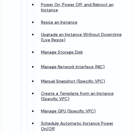
Power On, Power Off, and Reboot an
Instance
Resize an Instance
Upgrade an Instance Without Downtime
(Live Resize)
Manage Storage Disk
Manage Network Interface (NIC)
Manual Snapshot (Specific VPC)
Create a Template from an Instance
(Specific VPC)
Manage GPU (Specific VPC)
Schedule Automatic Instance Power
On/Off