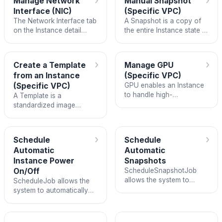
›
›
Manage Network
Manual Snapshot
interrupting your services.
Interface (NIC)
(Specific VPC)
The Network Interface tab
A Snapshot is a copy of
on the Instance detail
the entire Instance state at
page lets you view and
a specific point in time,
manage all NICs attached
including the operating
to the Instance.
system, applications, and
›
›
Create a Template
Manage GPU
data.
from an Instance
(Specific VPC)
(Specific VPC)
GPU enables an Instance
to handle high-
A Template is a
performance parallel
standardized image
compute tasks such as
created from an existing
AI/ML model training,
Instance and saved to the
inference, and graphics
Custom Images module.
›
›
Schedule
Schedule
rendering.
Automatic
Automatic
Instance Power
Snapshots
On/Off
ScheduleSnapshotJob
allows the system to
ScheduleJob allows the
automatically create
system to automatically
Snapshots on a recurring
power on and power off
schedule, instead of
Instances on a predefined
requiring you to remember
schedule.