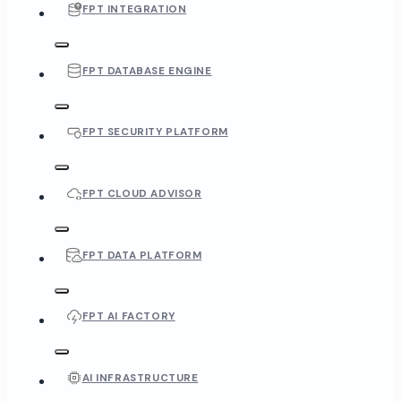
FPT INTEGRATION
FPT DATABASE ENGINE
FPT SECURITY PLATFORM
FPT CLOUD ADVISOR
FPT DATA PLATFORM
FPT AI FACTORY
AI INFRASTRUCTURE