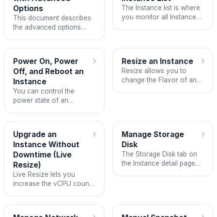
Options
The Instance list is where
you monitor all Instances
This document describes
in a Project, perform quick
the advanced options
actions, and navigate to
available when creating
the detail page of each
an Instance on the FPT
Instance.
Cloud Customer Portal,
›
›
Power On, Power
Resize an Instance
including creating from an
Off, and Reboot an
Resize allows you to
ISO image, selecting a…
change the Flavor of an
Instance
Instance — that is, adjust
You can control the
the number of vCPUs and
power state of an
the amount of RAM
Instance from both the
without recreating the
Instance list page and the
Instance from scratch.
Instance detail page.
›
›
Upgrade an
Manage Storage
Instance Without
Disk
Downtime (Live
The Storage Disk tab on
the Instance detail page
Resize)
lets you view and manage
Live Resize lets you
all disks attached to the
increase the vCPU count
Instance, including: adding
and RAM of a running
new disks, editing disk
Instance without powering
information,…
it off, losing data, or