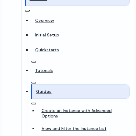
Overview
Initial Setup
Quickstarts
Tutorials
Guides
Create an Instance with Advanced
Options
View and Filter the Instance List