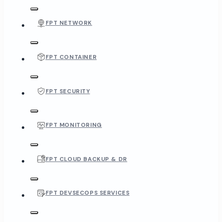
FPT NETWORK
FPT CONTAINER
FPT SECURITY
FPT MONITORING
FPT CLOUD BACKUP & DR
FPT DEVSECOPS SERVICES