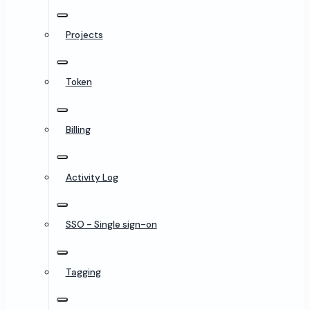
Projects
Token
Billing
Activity Log
SSO - Single sign-on
Tagging