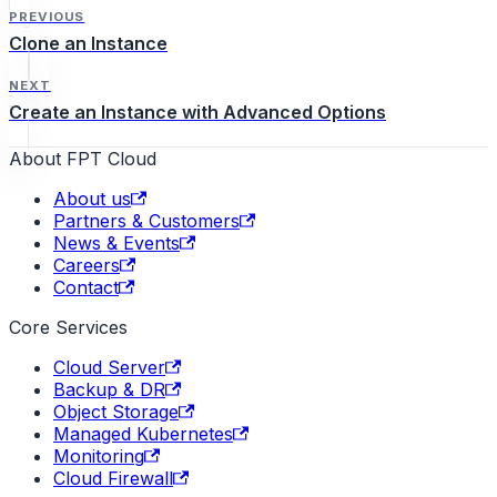
Activity Log…
PREVIOUS
Clone an Instance
NEXT
Create an Instance with Advanced Options
About FPT Cloud
About us
Partners & Customers
News & Events
Careers
Contact
Core Services
Cloud Server
Backup & DR
Object Storage
Managed Kubernetes
Monitoring
Cloud Firewall