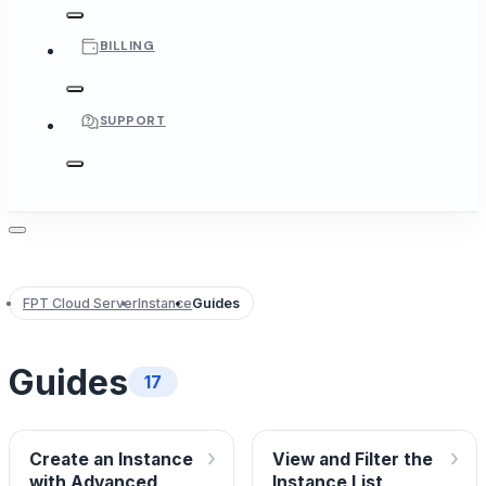
BILLING
SUPPORT
FPT Cloud Server
Instance
Guides
Guides
17
›
›
Create an Instance
View and Filter the
with Advanced
Instance List