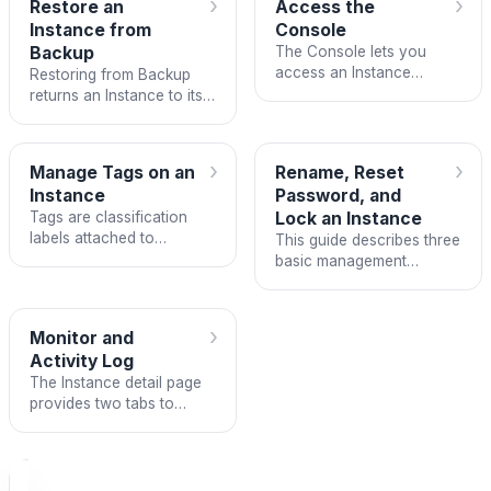
›
›
Restore an
Access the
to create them manually.
Instance from
Console
Backup
The Console lets you
access an Instance
Restoring from Backup
directly from your
returns an Instance to its
browser without SSH.
state at a point in the past
by using a
BackupRestorePoint — a
›
›
Manage Tags on an
Rename, Reset
recovery point created by
Instance
Password, and
the Backup system.
Tags are classification
Lock an Instance
labels attached to
This guide describes three
resources to help you
basic management
organize, search, and
operations on an
track Instances by group
Instance: renaming the
— for example: by
display name, resetting
›
Monitor and
environment (production,
the login password, and
Activity Log
staging),…
locking/unlocking to
The Instance detail page
control…
provides two tabs to
observe the current state
and activity history:
Monitor displays real-time
operational metrics, and