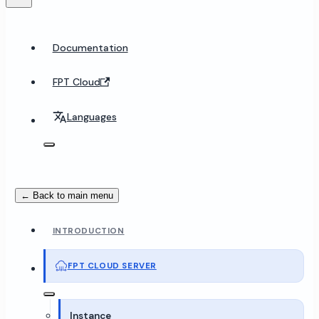
Documentation
FPT Cloud
Languages
← Back to main menu
INTRODUCTION
FPT CLOUD SERVER
Instance