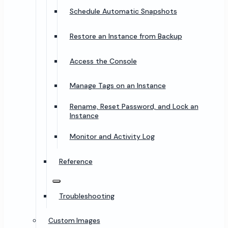
Schedule Automatic Snapshots
Restore an Instance from Backup
Access the Console
Manage Tags on an Instance
Rename, Reset Password, and Lock an
Instance
Monitor and Activity Log
Reference
Troubleshooting
Custom Images