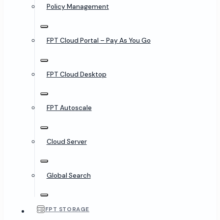
Policy Management
FPT Cloud Portal – Pay As You Go
FPT Cloud Desktop
FPT Autoscale
Cloud Server
Global Search
FPT STORAGE