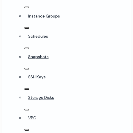
Instance Groups
Schedules
Snapshots
SSH Keys
Storage Disks
VPC