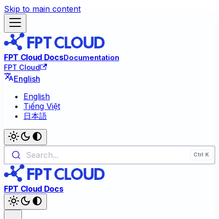
Skip to main content
FPT Cloud Docs
Documentation
FPT Cloud
English
English
Tiếng Việt
日本語
Search...
FPT Cloud Docs