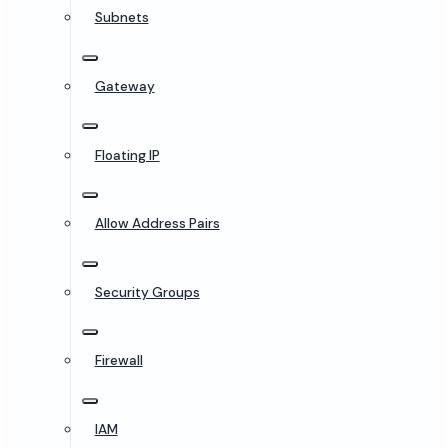
Subnets
Gateway
Floating IP
Allow Address Pairs
Security Groups
Firewall
IAM