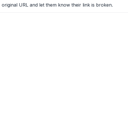
 original URL and let them know their link is broken.