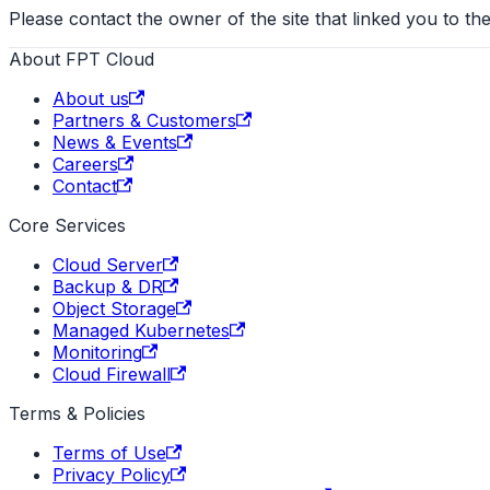
Please contact the owner of the site that linked you to the
About FPT Cloud
About us
Partners & Customers
News & Events
Careers
Contact
Core Services
Cloud Server
Backup & DR
Object Storage
Managed Kubernetes
Monitoring
Cloud Firewall
Terms & Policies
Terms of Use
Privacy Policy