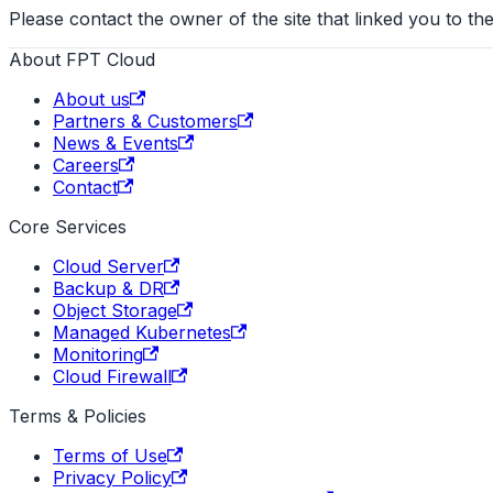
Please contact the owner of the site that linked you to the
About FPT Cloud
About us
Partners & Customers
News & Events
Careers
Contact
Core Services
Cloud Server
Backup & DR
Object Storage
Managed Kubernetes
Monitoring
Cloud Firewall
Terms & Policies
Terms of Use
Privacy Policy