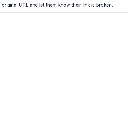
 original URL and let them know their link is broken.