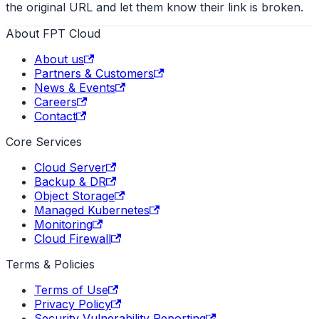
the original URL and let them know their link is broken.
About FPT Cloud
About us
Partners & Customers
News & Events
Careers
Contact
Core Services
Cloud Server
Backup & DR
Object Storage
Managed Kubernetes
Monitoring
Cloud Firewall
Terms & Policies
Terms of Use
Privacy Policy
Security Vulnerability Reporting