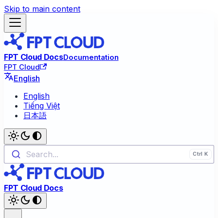
Skip to main content
FPT Cloud Docs
Documentation
FPT Cloud
English
English
Tiếng Việt
日本語
Search...
FPT Cloud Docs