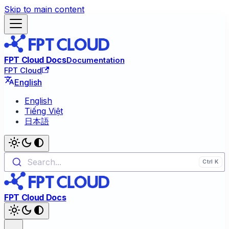
Skip to main content
FPT Cloud Docs
Documentation
FPT Cloud
English
English
Tiếng Việt
日本語
Search...
FPT Cloud Docs