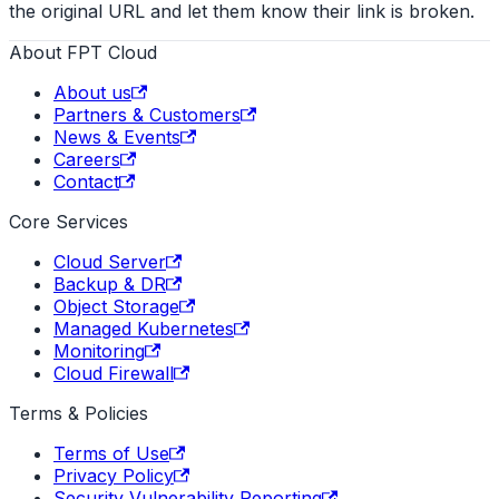
the original URL and let them know their link is broken.
About FPT Cloud
About us
Partners & Customers
News & Events
Careers
Contact
Core Services
Cloud Server
Backup & DR
Object Storage
Managed Kubernetes
Monitoring
Cloud Firewall
Terms & Policies
Terms of Use
Privacy Policy
Security Vulnerability Reporting