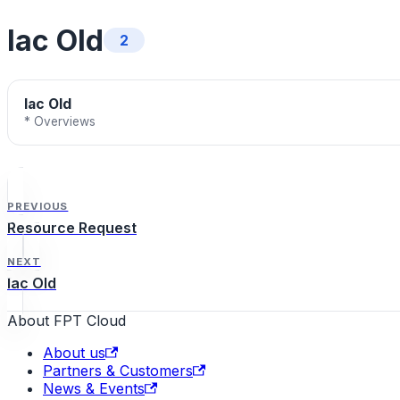
Iac Old
2
Iac Old
* Overviews
PREVIOUS
Resource Request
NEXT
Iac Old
About FPT Cloud
About us
Partners & Customers
News & Events