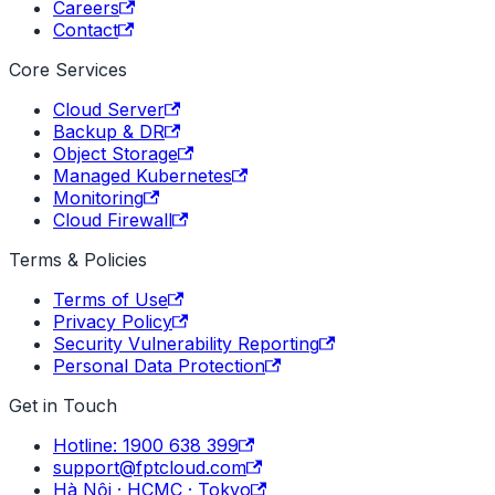
Careers
Contact
Core Services
Cloud Server
Backup & DR
Object Storage
Managed Kubernetes
Monitoring
Cloud Firewall
Terms & Policies
Terms of Use
Privacy Policy
Security Vulnerability Reporting
Personal Data Protection
Get in Touch
Hotline: 1900 638 399
support@fptcloud.com
Hà Nội · HCMC · Tokyo