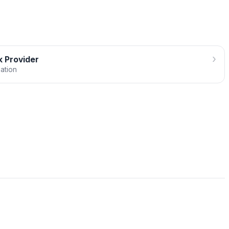
›
 Provider
cation