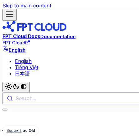
Skip to main content
FPT Cloud Docs
Documentation
FPT Cloud
English
English
Tiếng Việt
日本語
Search...
Support
Iac Old