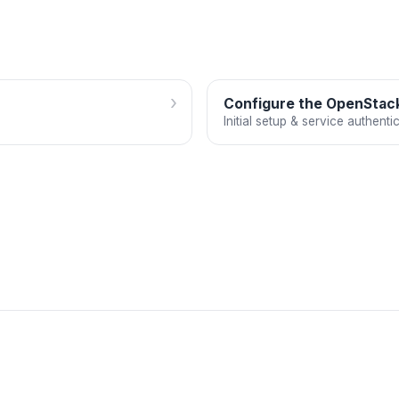
›
Configure the OpenStack
Initial setup & service authenti