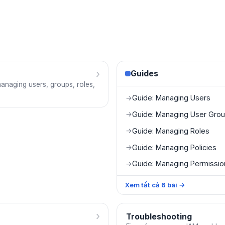
›
Guides
managing users, groups, roles,
Guide: Managing Users
→
Guide: Managing User Gro
→
Guide: Managing Roles
→
Guide: Managing Policies
→
Guide: Managing Permissi
→
Xem tất cả
6
bài
→
›
Troubleshooting