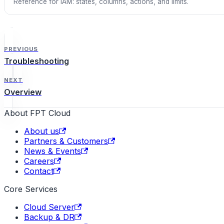
Reference for IAM: states, columns, actions, and limits.
PREVIOUS
Troubleshooting
NEXT
Overview
About FPT Cloud
About us
Partners & Customers
News & Events
Careers
Contact
Core Services
Cloud Server
Backup & DR