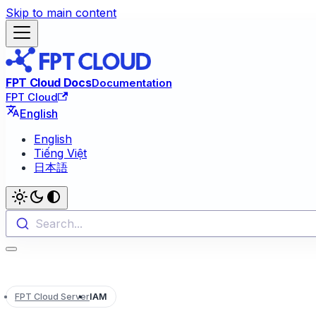
Skip to main content
FPT Cloud Docs
Documentation
FPT Cloud
English
English
Tiếng Việt
日本語
Search...
FPT Cloud Server
IAM