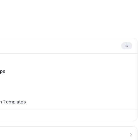
6
ups
on Templates
›