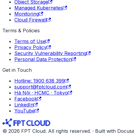
Object Storage
Managed Kubernetes
Monitoring
Cloud Firewall
Terms & Policies
Terms of Use
Privacy Policy
Security Vulnerability Reporting
Personal Data Protection
Get in Touch
Hotline: 1900 638 399
support@fptcloud.com
Hà Nội · HCMC · Tokyo
Facebook
LinkedIn
YouTube
© 2026 FPT Cloud. All rights reserved. · Built with Docus