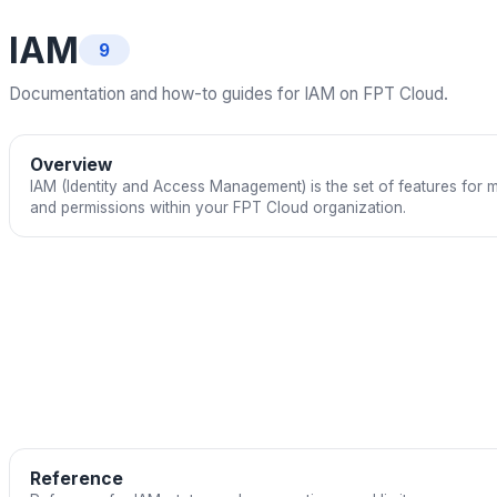
IAM
9
Documentation and how-to guides for IAM on FPT Cloud.
Overview
IAM (Identity and Access Management) is the set of features for 
and permissions within your FPT Cloud organization.
Reference