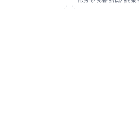
Fixes for common IAM problem