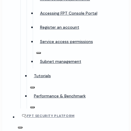
Accessing FPT Console Portal
Register an account
Service access permissions
Subnet management
Tutorials
Performance & Benchmark
FPT SECURITY PLATFORM