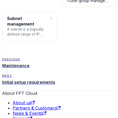
User group management
→
account. Follow the steps
below to complete the
registration process.
›
Subnet
management
A subnet is a logically
defined range of IP
addresses within a Virtual
Private Cloud (VPC). In a
cloud network, a subnet
segments IP address
space and controls
PREVIOUS
network traffic within the
Maintenance
environment, and serve
as the foundation for
NEXT
routing, security, and
Initial setup requirements
service provisioning.
About FPT Cloud
About us
Partners & Customers
News & Events