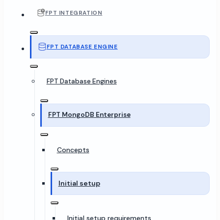
FPT INTEGRATION
FPT DATABASE ENGINE
FPT Database Engines
FPT MongoDB Enterprise
Concepts
Initial setup
Initial setup requirements