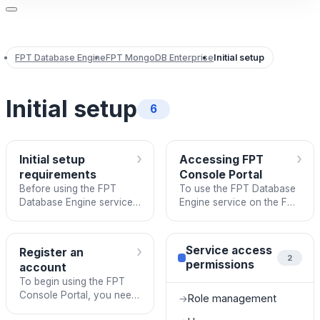
FPT Database Engine
FPT MongoDB Enterprise
Initial setup
Initial setup
6
›
›
Initial setup
Accessing FPT
requirements
Console Portal
Before using the FPT
To use the FPT Database
Database Engine service
Engine service on the FPT
on the FPT Console
Console Portal, you need
Portal, users need to
to log in using the
ensure the following
registered account
›
Service access
Register an
prerequisites are met:
credentials.
2
permissions
account
To begin using the FPT
Console Portal, you need
Role management
→
to sign up for a new