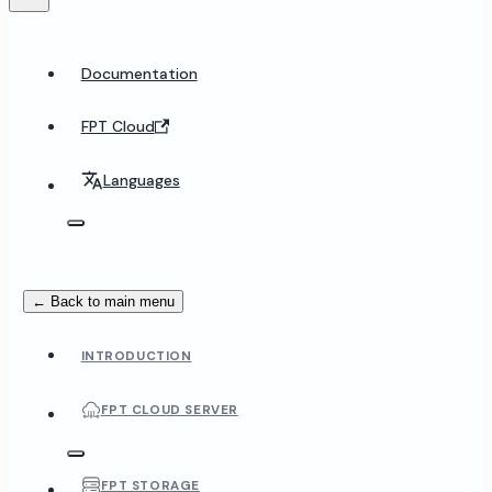
Documentation
FPT Cloud
Languages
← Back to main menu
INTRODUCTION
FPT CLOUD SERVER
FPT STORAGE