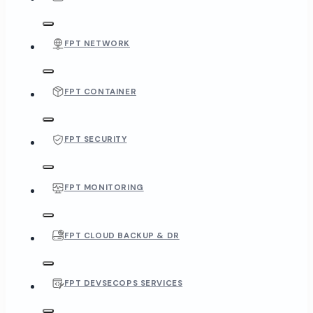
FPT NETWORK
FPT CONTAINER
FPT SECURITY
FPT MONITORING
FPT CLOUD BACKUP & DR
FPT DEVSECOPS SERVICES