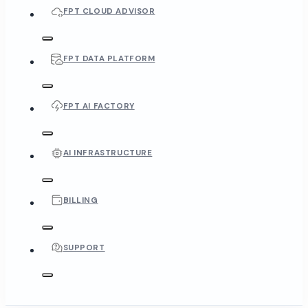
FPT CLOUD ADVISOR
FPT DATA PLATFORM
FPT AI FACTORY
AI INFRASTRUCTURE
BILLING
SUPPORT