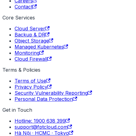
Careers
Contact
Core Services
Cloud Server
Backup & DR
Object Storage
Managed Kubernetes
Monitoring
Cloud Firewall
Terms & Policies
Terms of Use
Privacy Policy
Security Vulnerability Reporting
Personal Data Protection
Get in Touch
Hotline: 1900 638 399
support@fptcloud.com
Hà Nội · HCMC · Tokyo