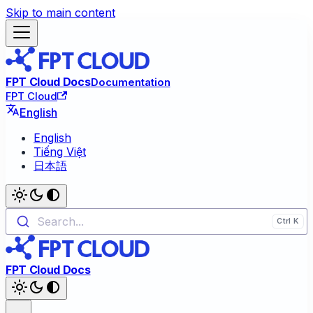
Skip to main content
FPT Cloud Docs
Documentation
FPT Cloud
English
English
Tiếng Việt
日本語
Search...
FPT Cloud Docs