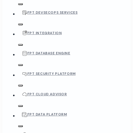
FPT DEVSECOPS SERVICES
FPT INTEGRATION
FPT DATABASE ENGINE
FPT SECURITY PLATFORM
FPT CLOUD ADVISOR
FPT DATA PLATFORM