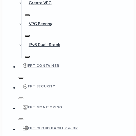
Create VPC
VPC Peering
IPv6 Dual-Stack
FPT CONTAINER
FPT SECURITY
FPT MONITORING
FPT CLOUD BACKUP & DR