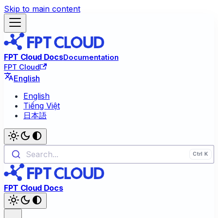
Skip to main content
FPT Cloud Docs
Documentation
FPT Cloud
English
English
Tiếng Việt
日本語
Search...
FPT Cloud Docs