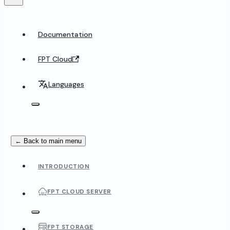
Documentation
FPT Cloud
Languages
← Back to main menu
INTRODUCTION
FPT CLOUD SERVER
FPT STORAGE