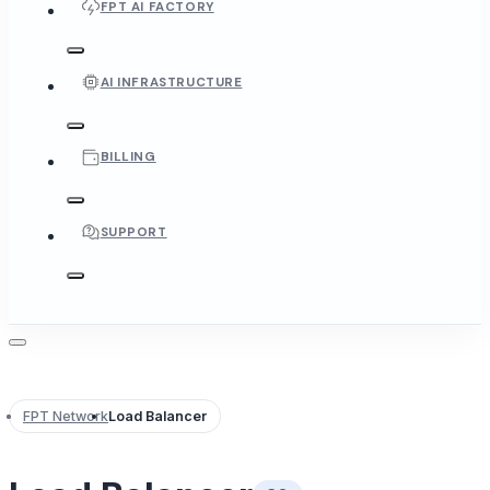
FPT AI FACTORY
AI INFRASTRUCTURE
BILLING
SUPPORT
FPT Network
Load Balancer