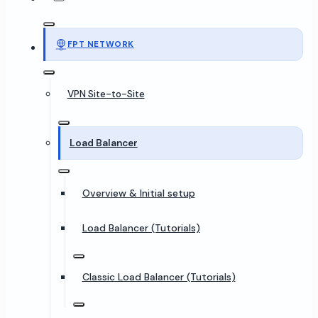
FPT NETWORK
VPN Site-to-Site
Load Balancer
Overview & Initial setup
Load Balancer (Tutorials)
Classic Load Balancer (Tutorials)