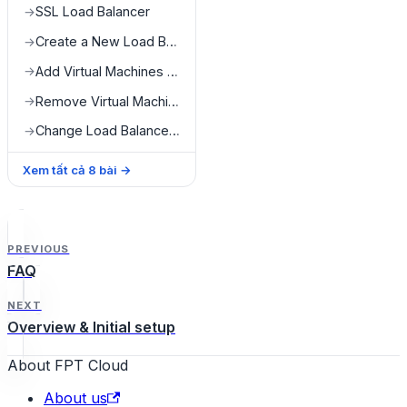
SSL Load Balancer
→
Create a New Load Balancer
→
Add Virtual Machines to Load Balancer
→
Remove Virtual Machines from Load Balancer
→
Change Load Balancer Configuration
→
Xem tất cả
8
bài
→
PREVIOUS
FAQ
NEXT
Overview & Initial setup
About FPT Cloud
About us