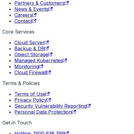
Partners & Customers
News & Events
Careers
Contact
Core Services
Cloud Server
Backup & DR
Object Storage
Managed Kubernetes
Monitoring
Cloud Firewall
Terms & Policies
Terms of Use
Privacy Policy
Security Vulnerability Reporting
Personal Data Protection
Get in Touch
Hotline: 1900 638 399