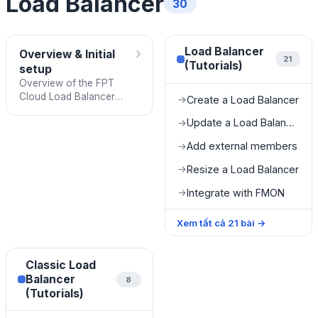
Load Balancer
30
›
Load Balancer
Overview & Initial
21
(Tutorials)
setup
Overview of the FPT
Cloud Load Balancer
Create a Load Balancer
→
service and the
Update a Load Balancer
→
prerequisites to complete
before using it.
Add external members
→
Resize a Load Balancer
→
Integrate with FMON
→
Xem tất cả
21
bài
→
Classic Load
Balancer
8
(Tutorials)