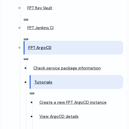
FPT Key Vault
FPT Jenkins CI
FPT ArgoCD
Check service package information
Tutorials
Create a new FPT ArgoCD instance
View ArgoCD details