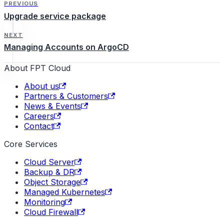
PREVIOUS
Upgrade service package
NEXT
Managing Accounts on ArgoCD
About FPT Cloud
About us
Partners & Customers
News & Events
Careers
Contact
Core Services
Cloud Server
Backup & DR
Object Storage
Managed Kubernetes
Monitoring
Cloud Firewall