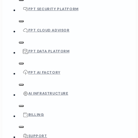
FPT SECURITY PLATFORM
FPT CLOUD ADVISOR
FPT DATA PLATFORM
FPT AI FACTORY
AI INFRASTRUCTURE
BILLING
SUPPORT