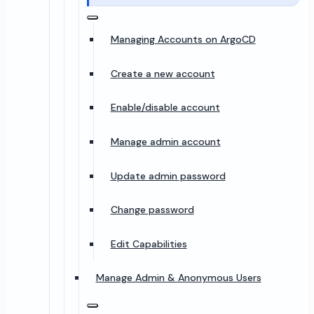
Managing Accounts on ArgoCD
Create a new account
Enable/disable account
Manage admin account
Update admin password
Change password
Edit Capabilities
Manage Admin & Anonymous Users