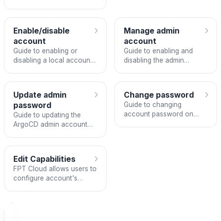
ArgoCD instance.
›
›
Enable/disable
Manage admin
account
account
Guide to enabling or
Guide to enabling and
disabling a local account
disabling the admin
in ArgoCD
account in an ArgoCD
instance
›
›
Update admin
Change password
password
Guide to changing
account password on
Guide to updating the
FPT ArgoCD.
ArgoCD admin account
password
›
Edit Capabilities
FPT Cloud allows users to
configure account's
capabilities: