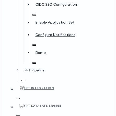
OIDC SSO Configuration
Enable Application Set
Configure Notifications
Demo
FPT Pipeline
FPT INTEGRATION
FPT DATABASE ENGINE