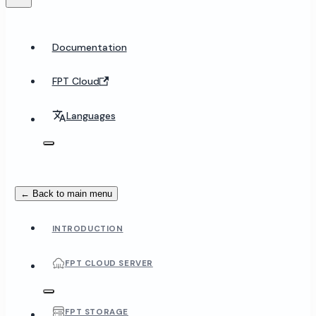
Documentation
FPT Cloud
Languages
← Back to main menu
INTRODUCTION
FPT CLOUD SERVER
FPT STORAGE