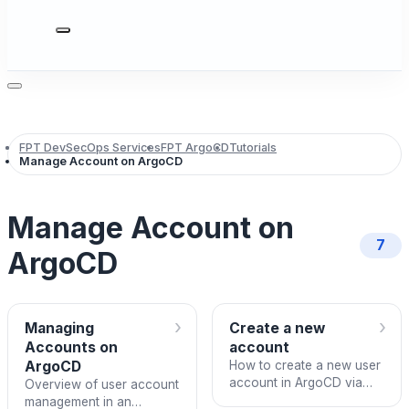
FPT DevSecOps Services
FPT ArgoCD
Tutorials
Manage Account on ArgoCD
Manage Account on
7
ArgoCD
›
›
Managing
Create a new
Accounts on
account
ArgoCD
How to create a new user
account in ArgoCD via
Overview of user account
FPT Cloud Portal
management in an