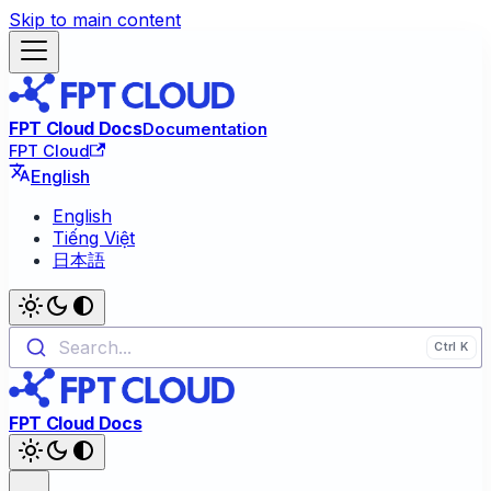
Skip to main content
FPT Cloud Docs
Documentation
FPT Cloud
English
English
Tiếng Việt
日本語
Search...
FPT Cloud Docs