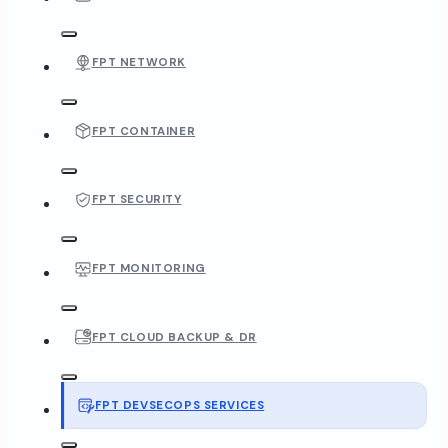
FPT NETWORK
FPT CONTAINER
FPT SECURITY
FPT MONITORING
FPT CLOUD BACKUP & DR
FPT DEVSECOPS SERVICES