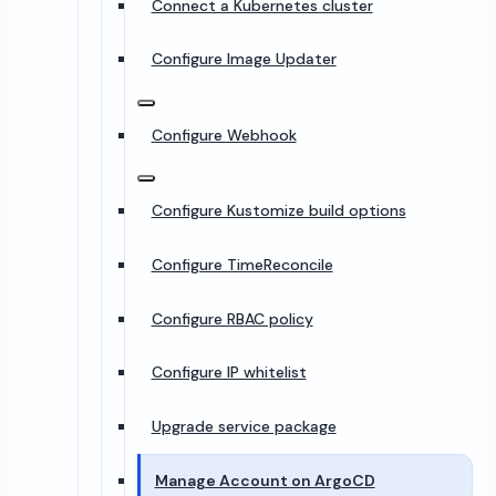
Connect a Kubernetes cluster
Configure Image Updater
Configure Webhook
Configure Kustomize build options
Configure TimeReconcile
Configure RBAC policy
Configure IP whitelist
Upgrade service package
Manage Account on ArgoCD