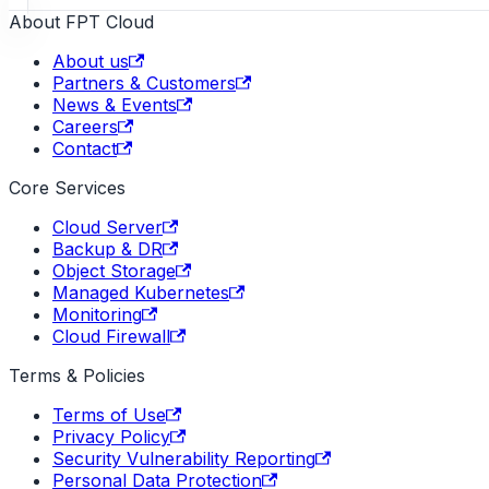
About FPT Cloud
About us
Partners & Customers
News & Events
Careers
Contact
Core Services
Cloud Server
Backup & DR
Object Storage
Managed Kubernetes
Monitoring
Cloud Firewall
Terms & Policies
Terms of Use
Privacy Policy
Security Vulnerability Reporting
Personal Data Protection