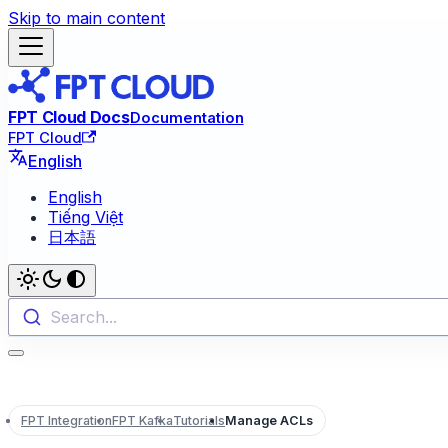
Skip to main content
FPT Cloud Docs
Documentation
FPT Cloud
English
English
Tiếng Việt
日本語
Search...
FPT Integration
FPT Kafka
Tutorials
Manage ACLs