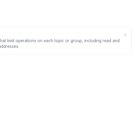
›
hat limit operations on each topic or group, including read and
addresses.