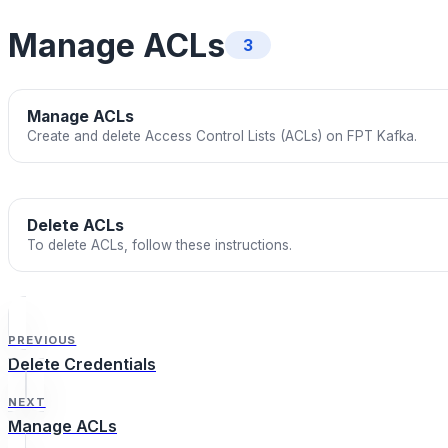
Manage ACLs
3
Manage ACLs
Create and delete Access Control Lists (ACLs) on FPT Kafka.
Delete ACLs
To delete ACLs, follow these instructions.
PREVIOUS
Delete Credentials
NEXT
Manage ACLs