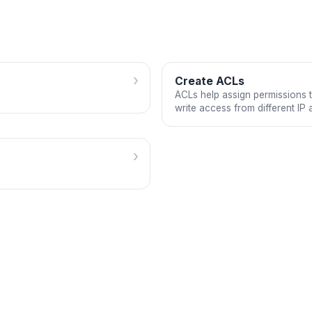
›
Create ACLs
ACLs help assign permissions t
write access from different IP 
›