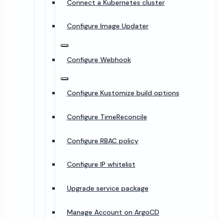
Connect a Kubernetes cluster
Configure Image Updater
Configure Webhook
Configure Kustomize build options
Configure TimeReconcile
Configure RBAC policy
Configure IP whitelist
Upgrade service package
Manage Account on ArgoCD