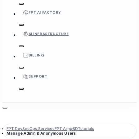
FPT AI FACTORY
AI INFRASTRUCTURE
BILLING
SUPPORT
FPT DevSecOps Services
FPT ArgoCD
Tutorials
Manage Admin & Anonymous Users