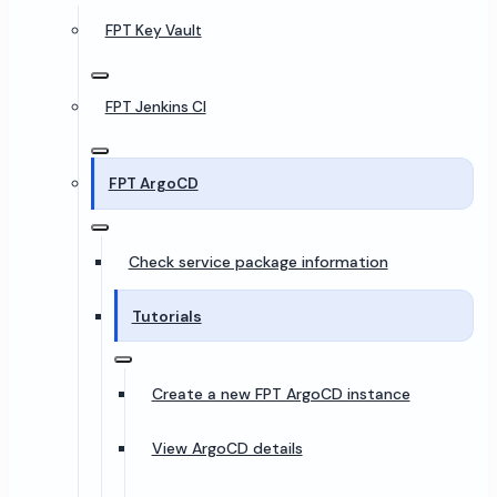
FPT Key Vault
FPT Jenkins CI
FPT ArgoCD
Check service package information
Tutorials
Create a new FPT ArgoCD instance
View ArgoCD details