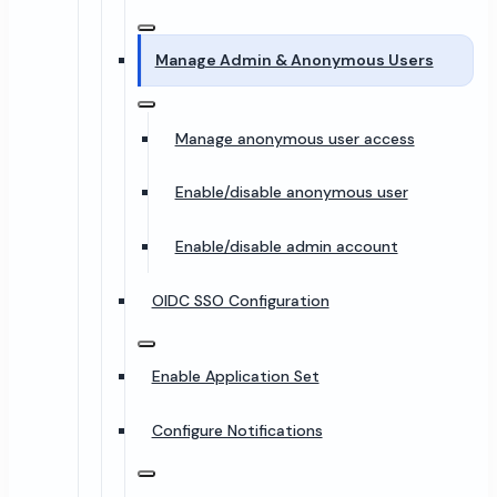
Manage Admin & Anonymous Users
Manage anonymous user access
Enable/disable anonymous user
Enable/disable admin account
OIDC SSO Configuration
Enable Application Set
Configure Notifications