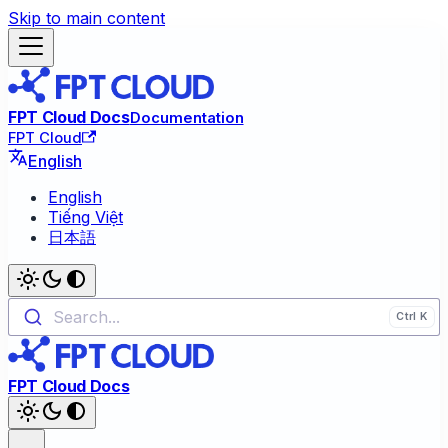
Skip to main content
FPT Cloud Docs
Documentation
FPT Cloud
English
English
Tiếng Việt
日本語
Search...
FPT Cloud Docs