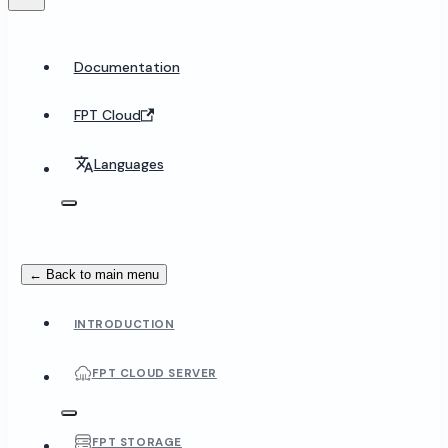
Documentation
FPT Cloud
Languages
← Back to main menu
INTRODUCTION
FPT CLOUD SERVER
FPT STORAGE