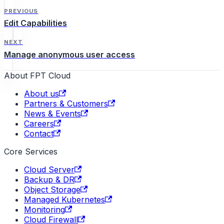
PREVIOUS
Edit Capabilities
NEXT
Manage anonymous user access
About FPT Cloud
About us
Partners & Customers
News & Events
Careers
Contact
Core Services
Cloud Server
Backup & DR
Object Storage
Managed Kubernetes
Monitoring
Cloud Firewall