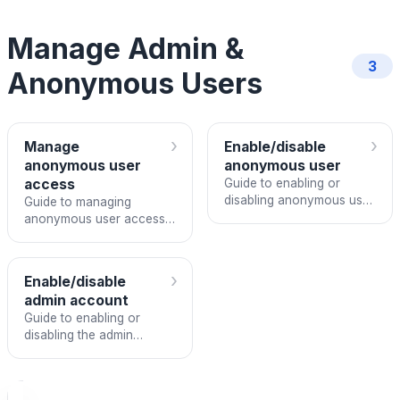
Manage Admin &
3
Anonymous Users
›
›
Manage
Enable/disable
anonymous user
anonymous user
access
Guide to enabling or
disabling anonymous user
Guide to managing
access in FPT ArgoCD
anonymous user access
settings for an ArgoCD
instance
›
Enable/disable
admin account
Guide to enabling or
disabling the admin
account in an FPT
ArgoCD instance