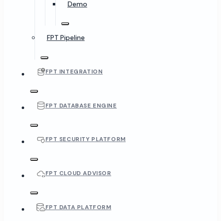
Demo
FPT Pipeline
FPT INTEGRATION
FPT DATABASE ENGINE
FPT SECURITY PLATFORM
FPT CLOUD ADVISOR
FPT DATA PLATFORM