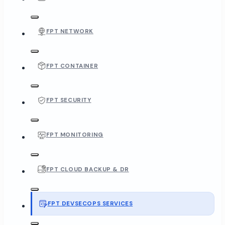
FPT NETWORK
FPT CONTAINER
FPT SECURITY
FPT MONITORING
FPT CLOUD BACKUP & DR
FPT DEVSECOPS SERVICES