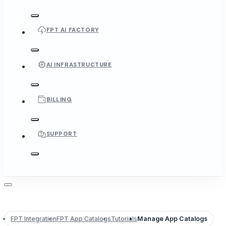
FPT AI FACTORY
AI INFRASTRUCTURE
BILLING
SUPPORT
FPT Integration
FPT App Catalogs
Tutorials
Manage App Catalogs