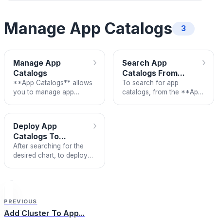
Manage App Catalogs
3
›
›
Manage App
Search App
Catalogs
Catalogs From...
**App Catalogs** allows
To search for app
you to manage app
catalogs, from the **App
catalogs by repository.
Catalogs** screen,
search for the chart you
want to deploy
›
Deploy App
Catalogs To...
After searching for the
desired chart, to deploy
the app to the K8s cluster,
follow these steps:
PREVIOUS
Add Cluster To App...