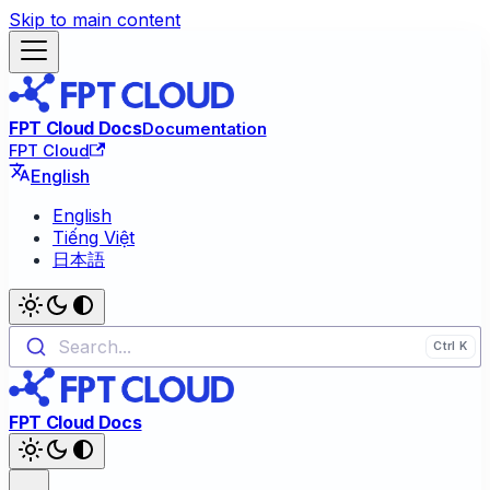
Skip to main content
FPT Cloud Docs
Documentation
FPT Cloud
English
English
Tiếng Việt
日本語
Search...
FPT Cloud Docs