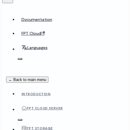
Documentation
FPT Cloud
Languages
← Back to main menu
INTRODUCTION
FPT CLOUD SERVER
FPT STORAGE