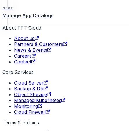
NEXT
Manage App Catalogs
About FPT Cloud
About us
Partners & Customers
News & Events
Careers
Contact
Core Services
Cloud Server
Backup & DR
Object Storage
Managed Kubernetes
Monitoring
Cloud Firewall
Terms & Policies