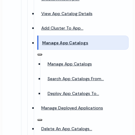
View App Catalog Details
Add Cluster To App...
Manage App Catalogs
Manage App Catalogs
Search App Catalogs From...
Deploy App Catalogs To...
Manage Deployed Applications
Delete An App Catalogs...