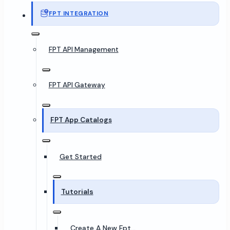
FPT INTEGRATION
FPT API Management
FPT API Gateway
FPT App Catalogs
Get Started
Tutorials
Create A New Fpt...