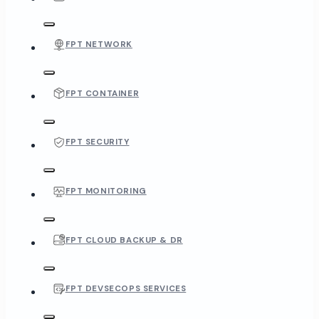
FPT NETWORK
FPT CONTAINER
FPT SECURITY
FPT MONITORING
FPT CLOUD BACKUP & DR
FPT DEVSECOPS SERVICES