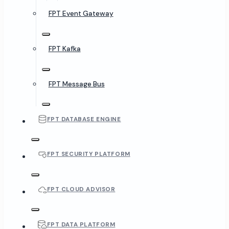
FPT Event Gateway
FPT Kafka
FPT Message Bus
FPT DATABASE ENGINE
FPT SECURITY PLATFORM
FPT CLOUD ADVISOR
FPT DATA PLATFORM