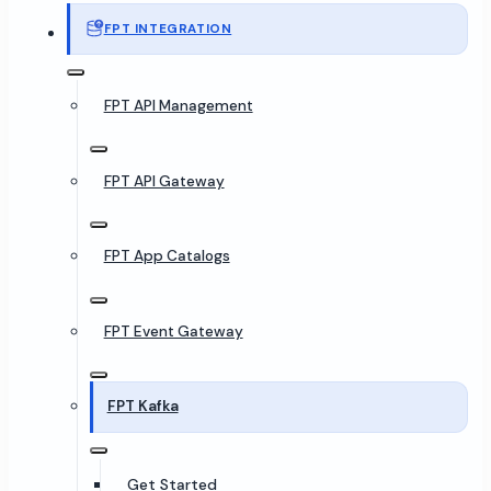
FPT INTEGRATION
FPT API Management
FPT API Gateway
FPT App Catalogs
FPT Event Gateway
FPT Kafka
Get Started