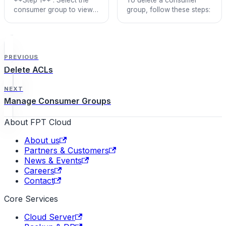
consumer group to view
group, follow these steps:
details > Click **View**.
PREVIOUS
Delete ACLs
NEXT
Manage Consumer Groups
About FPT Cloud
About us
Partners & Customers
News & Events
Careers
Contact
Core Services
Cloud Server