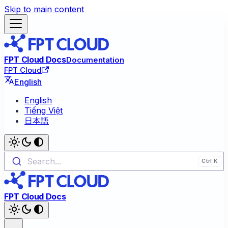
Skip to main content
FPT Cloud Docs
Documentation
FPT Cloud
English
English
Tiếng Việt
日本語
Search...
FPT Cloud Docs