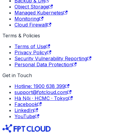
Backup & DR
Object Storage
Managed Kubernetes
Monitoring
Cloud Firewall
Terms & Policies
Terms of Use
Privacy Policy
Security Vulnerability Reporting
Personal Data Protection
Get in Touch
Hotline: 1900 638 399
support@fptcloud.com
Hà Nội · HCMC · Tokyo
Facebook
LinkedIn
YouTube