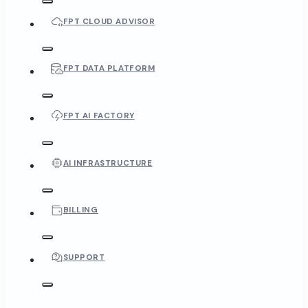
FPT CLOUD ADVISOR
FPT DATA PLATFORM
FPT AI FACTORY
AI INFRASTRUCTURE
BILLING
SUPPORT