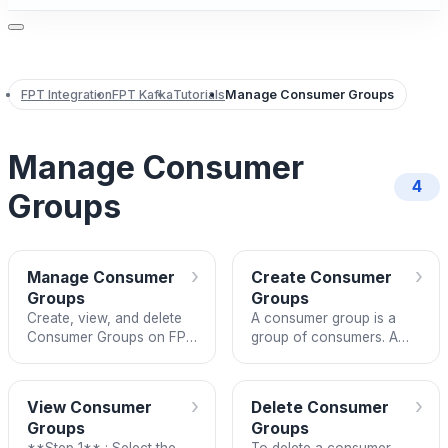
FPT Integration
FPT Kafka
Tutorials
Manage Consumer Groups
Manage Consumer
4
Groups
›
›
Manage Consumer
Create Consumer
Groups
Groups
Create, view, and delete
A consumer group is a
Consumer Groups on FPT
group of consumers. A
Kafka.
consumer can be any
application that has the
function of subscribing to
›
›
View Consumer
Delete Consumer
a to
Groups
Groups
**Step 1** : Select the
To delete a consumer