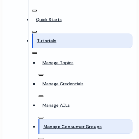
Quick Starts
Tutorials
Manage Topics
Manage Credentials
Manage ACLs
Manage Consumer Groups