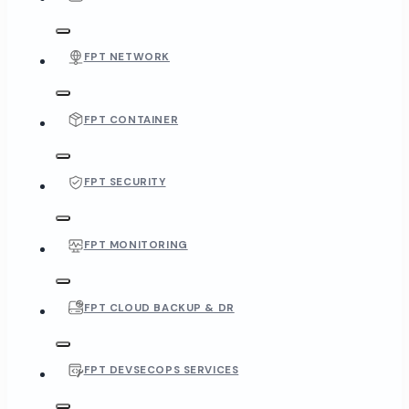
FPT NETWORK
FPT CONTAINER
FPT SECURITY
FPT MONITORING
FPT CLOUD BACKUP & DR
FPT DEVSECOPS SERVICES