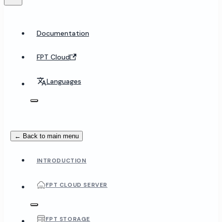
Documentation
FPT Cloud
Languages
← Back to main menu
INTRODUCTION
FPT CLOUD SERVER
FPT STORAGE