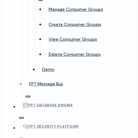
Manage Consumer Groups
Create Consumer Groups
View Consumer Groups
Delete Consumer Groups
Demo
FPT Message Bus
FPT DATABASE ENGINE
FPT SECURITY PLATFORM