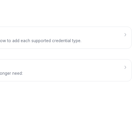
›
how to add each supported credential type.
›
longer need: