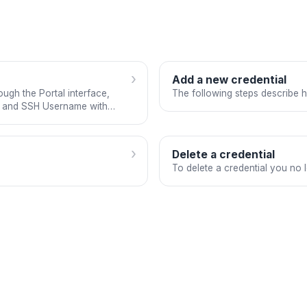
›
Add a new credential
ugh the Portal interface,
The following steps describe 
n, and SSH Username with
›
Delete a credential
To delete a credential you no 