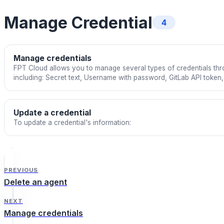
Manage Credential
4
Manage credentials
FPT Cloud allows you to manage several types of credentials thro
including: Secret text, Username with password, GitLab API toke
private key.
Update a credential
To update a credential's information:
PREVIOUS
Delete an agent
NEXT
Manage credentials