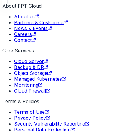
About FPT Cloud
About us
Partners & Customers
News & Events
Careers
Contact
Core Services
Cloud Server
Backup & DR
Object Storage
Managed Kubernetes
Monitoring
Cloud Firewall
Terms & Policies
Terms of Use
Privacy Policy
Security Vulnerability Reporting
Personal Data Protection