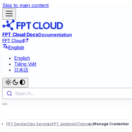
Skip to main content
FPT Cloud Docs
Documentation
FPT Cloud
English
English
Tiếng Việt
日本語
Search...
FPT DevSecOps Services
FPT Jenkins CI
Tutorials
Manage Credential