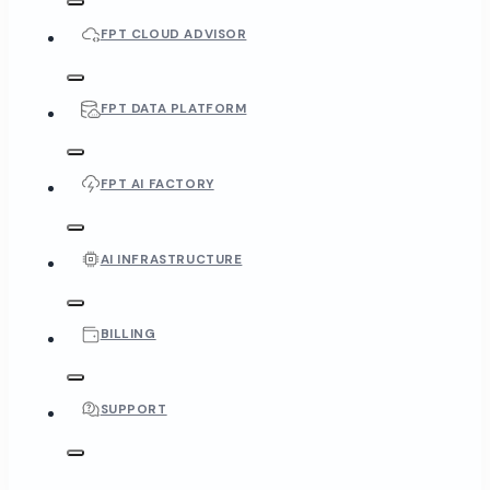
FPT CLOUD ADVISOR
FPT DATA PLATFORM
FPT AI FACTORY
AI INFRASTRUCTURE
BILLING
SUPPORT