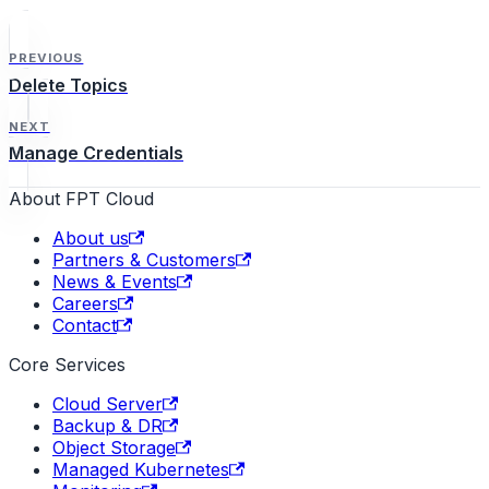
PREVIOUS
Delete Topics
NEXT
Manage Credentials
About FPT Cloud
About us
Partners & Customers
News & Events
Careers
Contact
Core Services
Cloud Server
Backup & DR
Object Storage
Managed Kubernetes