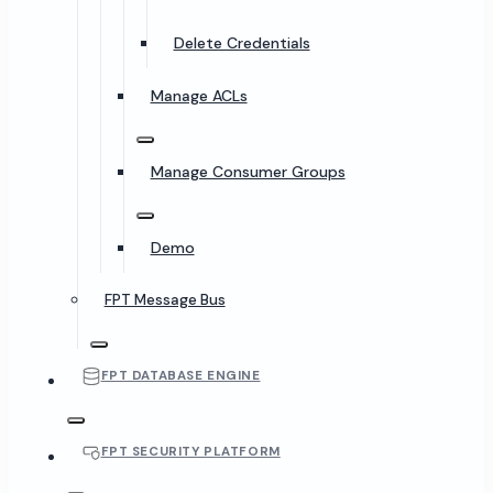
Delete Credentials
Manage ACLs
Manage Consumer Groups
Demo
FPT Message Bus
FPT DATABASE ENGINE
FPT SECURITY PLATFORM