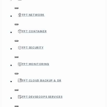
FPT NETWORK
FPT CONTAINER
FPT SECURITY
FPT MONITORING
FPT CLOUD BACKUP & DR
FPT DEVSECOPS SERVICES