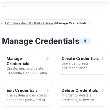
FPT Integration
FPT Kafka
Tutorials
Manage Credentials
Manage Credentials
4
›
›
Manage
Create Credentials
Credentials
Users can create
**Credentials**
Create, edit, and delete
(username/password pair)
Credentials on FPT Kafka.
for Kafka Service’s
connection configuration
using the _SASL/S
›
›
Edit Credentials
Delete Credentials
The system allows you to
In order to delete a
change the password of a
credential, follow the
credential. To edit, follow
steps:
these steps: