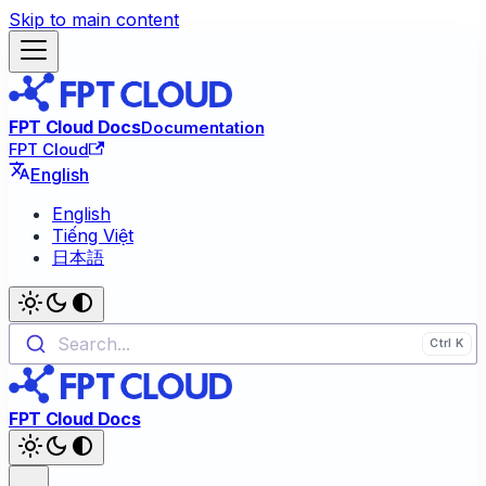
Skip to main content
FPT Cloud Docs
Documentation
FPT Cloud
English
English
Tiếng Việt
日本語
Search...
FPT Cloud Docs