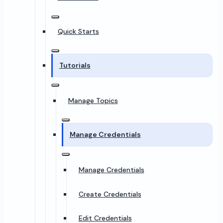
Quick Starts
Tutorials
Manage Topics
Manage Credentials
Manage Credentials
Create Credentials
Edit Credentials