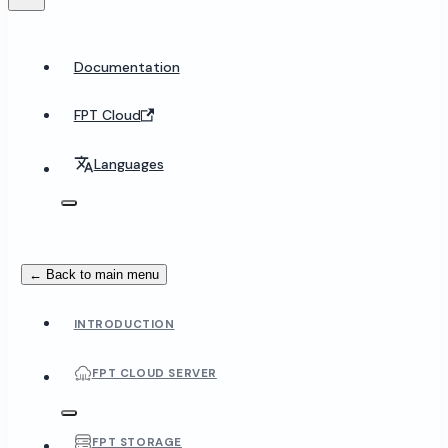
Documentation
FPT Cloud
Languages
← Back to main menu
INTRODUCTION
FPT CLOUD SERVER
FPT STORAGE