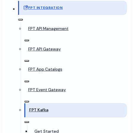
FPT INTEGRATION
FPT API Management
FPT API Gateway
FPT App Catalogs
FPT Event Gateway
FPT Kafka
Get Started