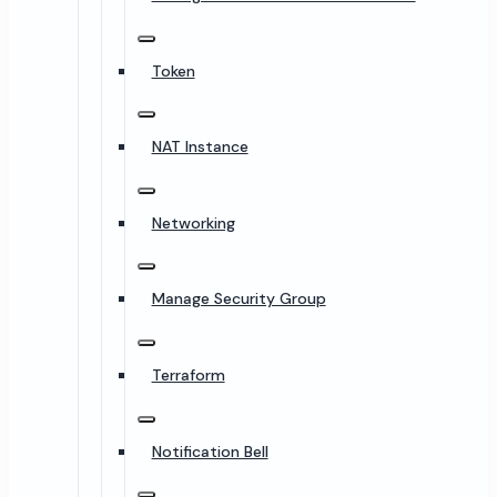
Token
NAT Instance
Networking
Manage Security Group
Terraform
Notification Bell