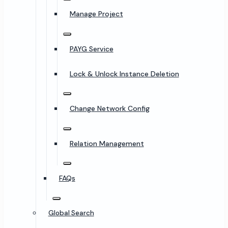
Manage Project
PAYG Service
Lock & Unlock Instance Deletion
Change Network Config
Relation Management
FAQs
Global Search