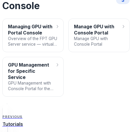
3
Console
›
›
Managing GPU with
Manage GPU with
Portal Console
Console Portal
Overview of the FPT GPU
Manage GPU with
Server service — virtual
Console Portal
machines with dedicated
GPU cards for AI,
Machine Learning, and
›
GPU Management
graphics.
for Specific
Service
GPU Management with
Console Portal for the
Specific Service Type
PREVIOUS
Tutorials