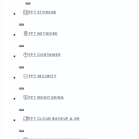
FPT STORAGE
FPT NETWORK
FPT CONTAINER
FPT SECURITY
FPT MONITORING
FPT CLOUD BACKUP & DR