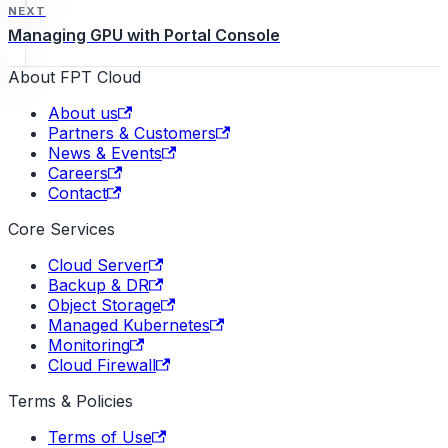
NEXT
Managing GPU with Portal Console
About FPT Cloud
About us
Partners & Customers
News & Events
Careers
Contact
Core Services
Cloud Server
Backup & DR
Object Storage
Managed Kubernetes
Monitoring
Cloud Firewall
Terms & Policies
Terms of Use