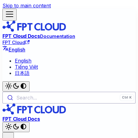
Skip to main content
FPT Cloud Docs
Documentation
FPT Cloud
English
English
Tiếng Việt
日本語
Search...
FPT Cloud Docs