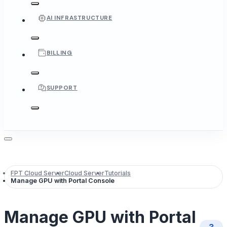
AI INFRASTRUCTURE
BILLING
SUPPORT
FPT Cloud Server
Cloud Server
Tutorials
Manage GPU with Portal Console
Manage GPU with Portal