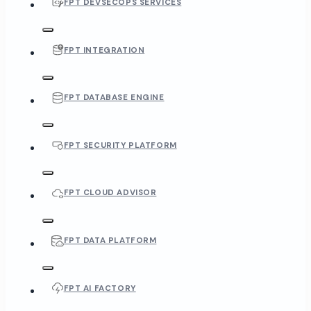
FPT DEVSECOPS SERVICES
FPT INTEGRATION
FPT DATABASE ENGINE
FPT SECURITY PLATFORM
FPT CLOUD ADVISOR
FPT DATA PLATFORM
FPT AI FACTORY