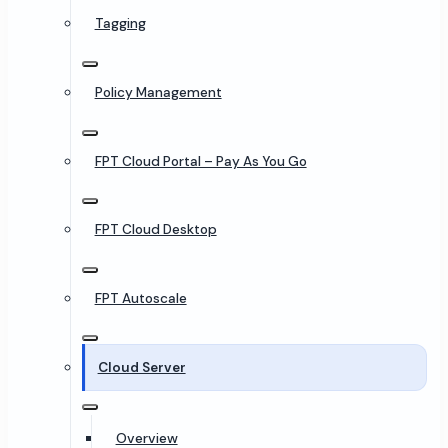
Tagging
Policy Management
FPT Cloud Portal – Pay As You Go
FPT Cloud Desktop
FPT Autoscale
Cloud Server
Overview