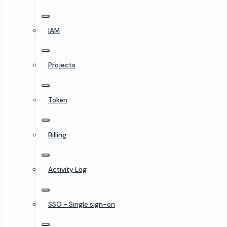
IAM
Projects
Token
Billing
Activity Log
SSO - Single sign-on