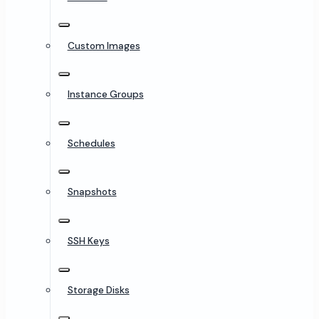
Custom Images
Instance Groups
Schedules
Snapshots
SSH Keys
Storage Disks