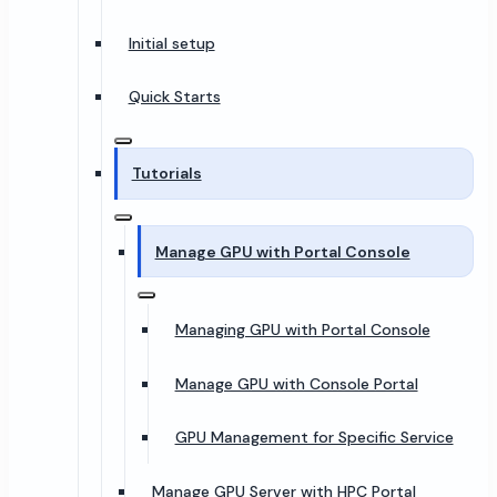
Initial setup
Quick Starts
Tutorials
Manage GPU with Portal Console
Managing GPU with Portal Console
Manage GPU with Console Portal
GPU Management for Specific Service
Manage GPU Server with HPC Portal