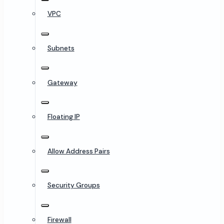
VPC
Subnets
Gateway
Floating IP
Allow Address Pairs
Security Groups
Firewall