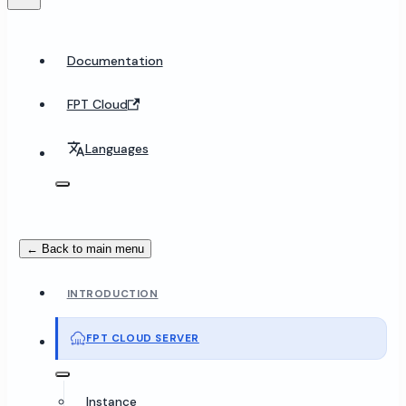
Documentation
FPT Cloud
Languages
← Back to main menu
INTRODUCTION
FPT CLOUD SERVER
Instance