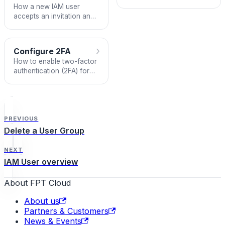
account on FPT Portal.
How a new IAM user
accepts an invitation and
creates an account to
access the VPC.
›
Configure 2FA
How to enable two-factor
authentication (2FA) for
an IAM User account on
FPT Portal.
PREVIOUS
Delete a User Group
NEXT
IAM User overview
About FPT Cloud
About us
Partners & Customers
News & Events