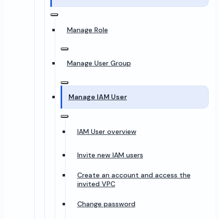
Manage Role
Manage User Group
Manage IAM User
IAM User overview
Invite new IAM users
Create an account and access the
invited VPC
Change password