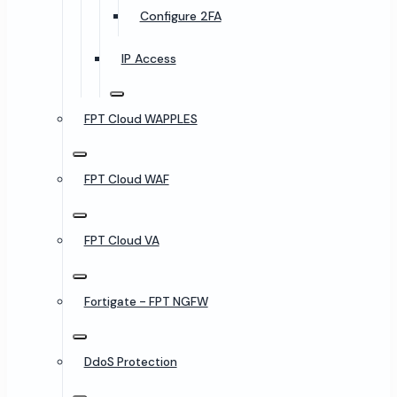
Configure 2FA
IP Access
FPT Cloud WAPPLES
FPT Cloud WAF
FPT Cloud VA
Fortigate - FPT NGFW
DdoS Protection