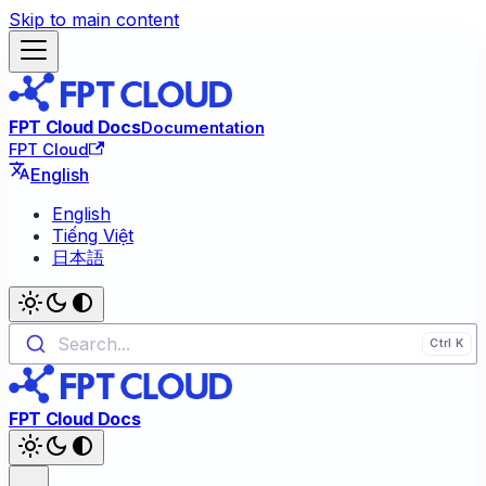
Skip to main content
FPT Cloud Docs
Documentation
FPT Cloud
English
English
Tiếng Việt
日本語
Search...
FPT Cloud Docs