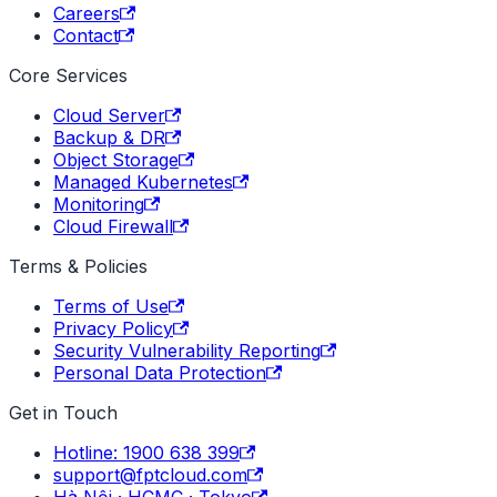
Careers
Contact
Core Services
Cloud Server
Backup & DR
Object Storage
Managed Kubernetes
Monitoring
Cloud Firewall
Terms & Policies
Terms of Use
Privacy Policy
Security Vulnerability Reporting
Personal Data Protection
Get in Touch
Hotline: 1900 638 399
support@fptcloud.com