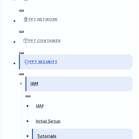
FPT NETWORK
FPT CONTAINER
FPT SECURITY
IAM
IAM
Initial Setup
Tutorials