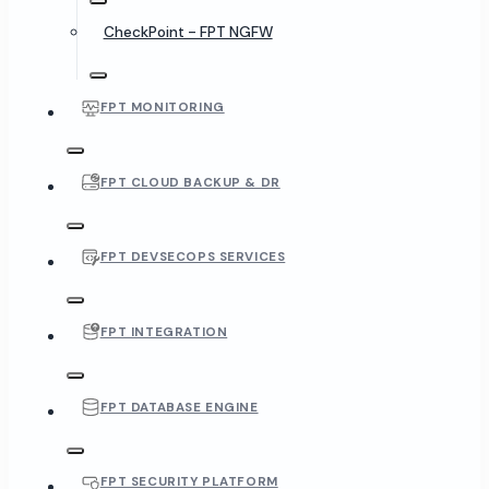
CheckPoint - FPT NGFW
FPT MONITORING
FPT CLOUD BACKUP & DR
FPT DEVSECOPS SERVICES
FPT INTEGRATION
FPT DATABASE ENGINE
FPT SECURITY PLATFORM