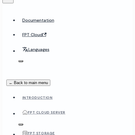
Documentation
FPT Cloud
Languages
← Back to main menu
INTRODUCTION
FPT CLOUD SERVER
FPT STORAGE