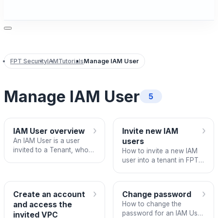
FPT Security
IAM
Tutorials
Manage IAM User
Manage IAM User
5
›
›
IAM User overview
Invite new IAM
An IAM User is a user
users
invited to a Tenant, who
How to invite a new IAM
may or may not already
user into a tenant in FPT
have an FPT Cloud
IAM.
account.
›
›
Create an account
Change password
and access the
How to change the
password for an IAM User
invited VPC