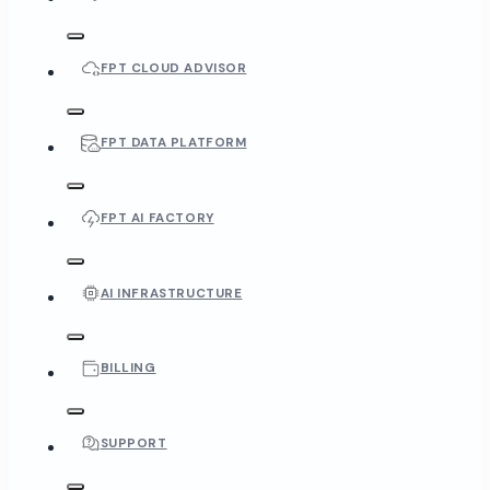
FPT CLOUD ADVISOR
FPT DATA PLATFORM
FPT AI FACTORY
AI INFRASTRUCTURE
BILLING
SUPPORT