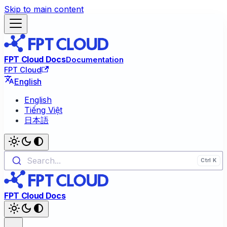
Skip to main content
FPT Cloud Docs
Documentation
FPT Cloud
English
English
Tiếng Việt
日本語
Search...
FPT Cloud Docs