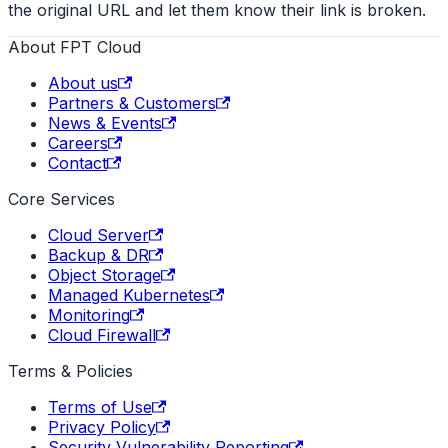
the original URL and let them know their link is broken.
About FPT Cloud
About us
Partners & Customers
News & Events
Careers
Contact
Core Services
Cloud Server
Backup & DR
Object Storage
Managed Kubernetes
Monitoring
Cloud Firewall
Terms & Policies
Terms of Use
Privacy Policy
Security Vulnerability Reporting