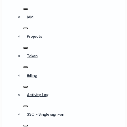
IAM
Projects
Token
Billing
Activity Log
SSO - Single sign-on