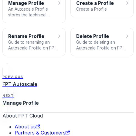
›
›
Manage Profile
Create a Profile
An Autoscale Profile
Create a Profile
stores the technical
specifications used as the
basis for creating Instance
Nodes managed by an
›
›
Rename Profile
Delete Profile
Autoscale Group.
Guide to renaming an
Guide to deleting an
Autoscale Profile on FPT
Autoscale Profile on FPT
Autoscale.
Autoscale.
PREVIOUS
FPT Autoscale
NEXT
Manage Profile
About FPT Cloud
About us
Partners & Customers