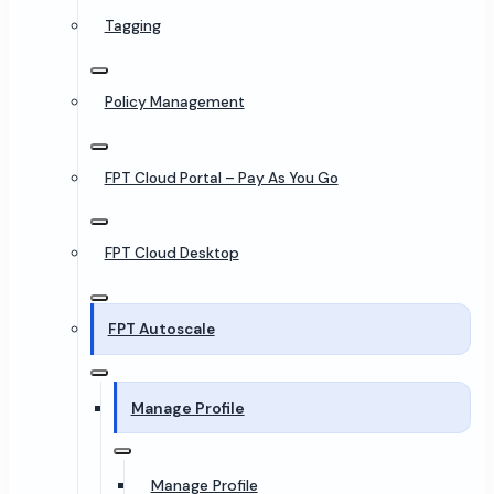
Tagging
Policy Management
FPT Cloud Portal – Pay As You Go
FPT Cloud Desktop
FPT Autoscale
Manage Profile
Manage Profile