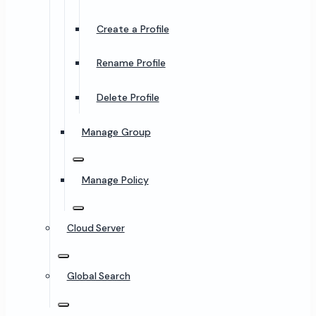
Create a Profile
Rename Profile
Delete Profile
Manage Group
Manage Policy
Cloud Server
Global Search