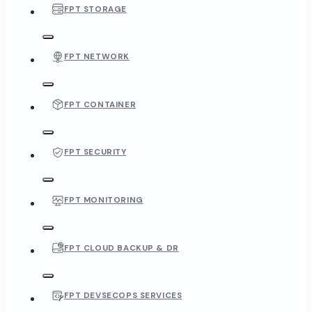
FPT STORAGE
FPT NETWORK
FPT CONTAINER
FPT SECURITY
FPT MONITORING
FPT CLOUD BACKUP & DR
FPT DEVSECOPS SERVICES