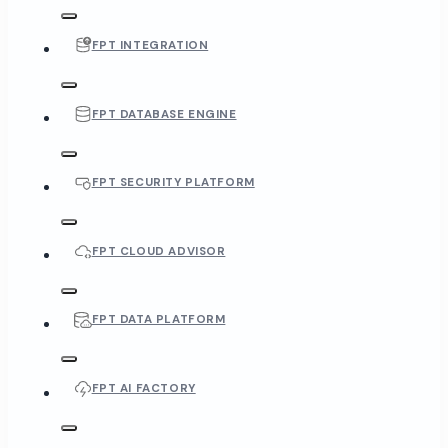
FPT INTEGRATION
FPT DATABASE ENGINE
FPT SECURITY PLATFORM
FPT CLOUD ADVISOR
FPT DATA PLATFORM
FPT AI FACTORY