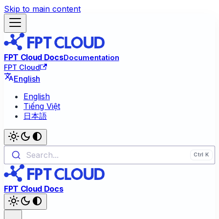
Skip to main content
FPT Cloud Docs
Documentation
FPT Cloud
English
English
Tiếng Việt
日本語
Search...
FPT Cloud Docs