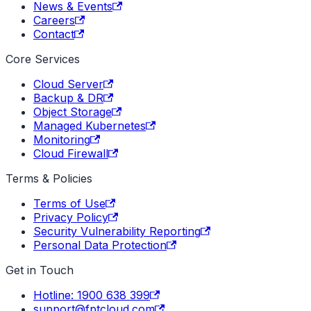
News & Events
Careers
Contact
Core Services
Cloud Server
Backup & DR
Object Storage
Managed Kubernetes
Monitoring
Cloud Firewall
Terms & Policies
Terms of Use
Privacy Policy
Security Vulnerability Reporting
Personal Data Protection
Get in Touch
Hotline: 1900 638 399
support@fptcloud.com