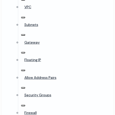
VPC
Subnets
Gateway
Floating IP
Allow Address Pairs
Security Groups
Firewall