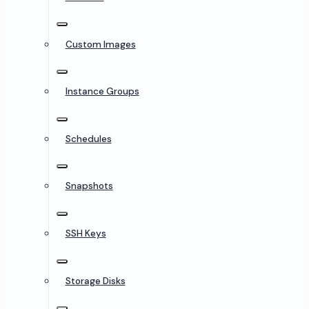
Custom Images
Instance Groups
Schedules
Snapshots
SSH Keys
Storage Disks