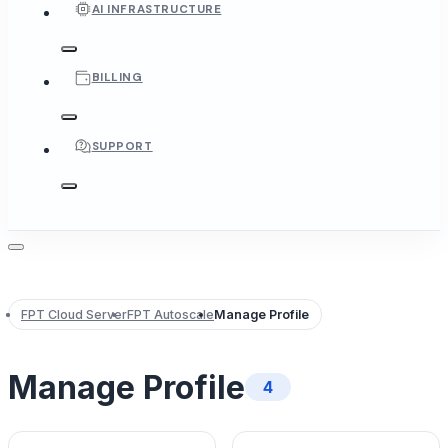
AI INFRASTRUCTURE
BILLING
SUPPORT
FPT Cloud Server
FPT Autoscale
Manage Profile
Manage Profile
4