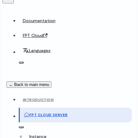
Documentation
FPT Cloud
Languages
← Back to main menu
INTRODUCTION
FPT CLOUD SERVER
Instance