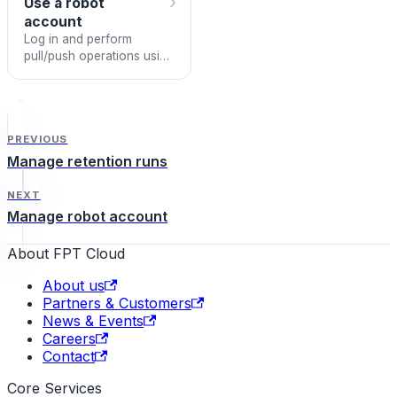
›
Use a robot
account
Log in and perform
pull/push operations using
a robot account.
PREVIOUS
Manage retention runs
NEXT
Manage robot account
About FPT Cloud
About us
Partners & Customers
News & Events
Careers
Contact
Core Services