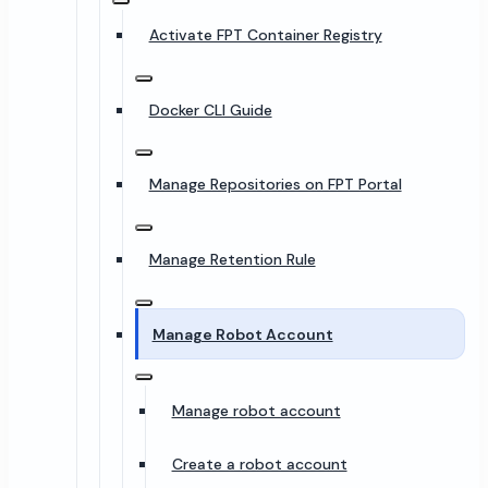
Activate FPT Container Registry
Docker CLI Guide
Manage Repositories on FPT Portal
Manage Retention Rule
Manage Robot Account
Manage robot account
Create a robot account