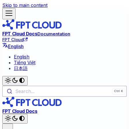
Skip to main content
FPT Cloud Docs
Documentation
FPT Cloud
English
English
Tiếng Việt
日本語
Search...
FPT Cloud Docs