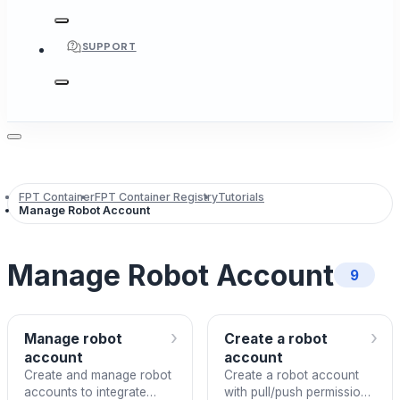
SUPPORT
FPT Container
FPT Container Registry
Tutorials
Manage Robot Account
Manage Robot Account
9
›
›
Manage robot
Create a robot
account
account
Create and manage robot
Create a robot account
accounts to integrate
with pull/push permissions