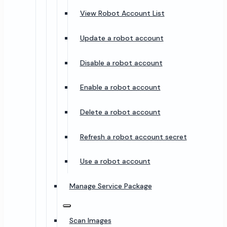
View Robot Account List
Update a robot account
Disable a robot account
Enable a robot account
Delete a robot account
Refresh a robot account secret
Use a robot account
Manage Service Package
Scan Images