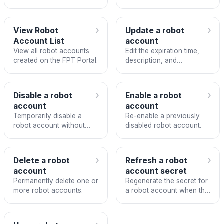
CI/CD with FPT Container
for CI/CD integration.
Registry.
›
›
View Robot
Update a robot
Account List
account
View all robot accounts
Edit the expiration time,
created on the FPT Portal.
description, and
permissions of a robot
account.
›
›
Disable a robot
Enable a robot
account
account
Temporarily disable a
Re-enable a previously
robot account without
disabled robot account.
deleting it.
›
›
Delete a robot
Refresh a robot
account
account secret
Permanently delete one or
Regenerate the secret for
more robot accounts.
a robot account when the
token is lost or needs
rotation.