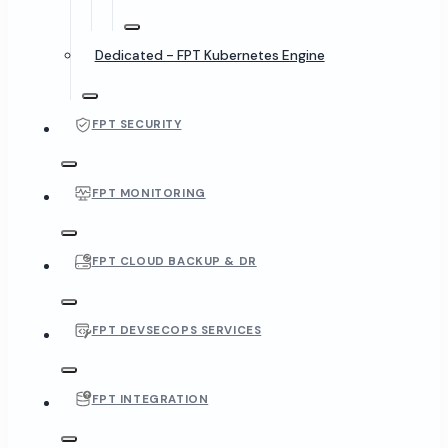
Dedicated - FPT Kubernetes Engine
FPT SECURITY
FPT MONITORING
FPT CLOUD BACKUP & DR
FPT DEVSECOPS SERVICES
FPT INTEGRATION