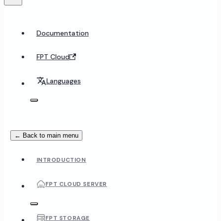
Documentation
FPT Cloud
Languages
← Back to main menu
INTRODUCTION
FPT CLOUD SERVER
FPT STORAGE