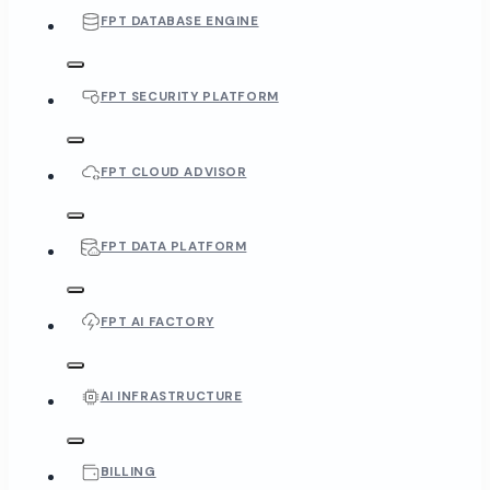
FPT DATABASE ENGINE
FPT SECURITY PLATFORM
FPT CLOUD ADVISOR
FPT DATA PLATFORM
FPT AI FACTORY
AI INFRASTRUCTURE
BILLING