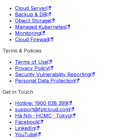
Cloud Server
Backup & DR
Object Storage
Managed Kubernetes
Monitoring
Cloud Firewall
Terms & Policies
Terms of Use
Privacy Policy
Security Vulnerability Reporting
Personal Data Protection
Get in Touch
Hotline: 1900 638 399
support@fptcloud.com
Hà Nội · HCMC · Tokyo
Facebook
LinkedIn
YouTube