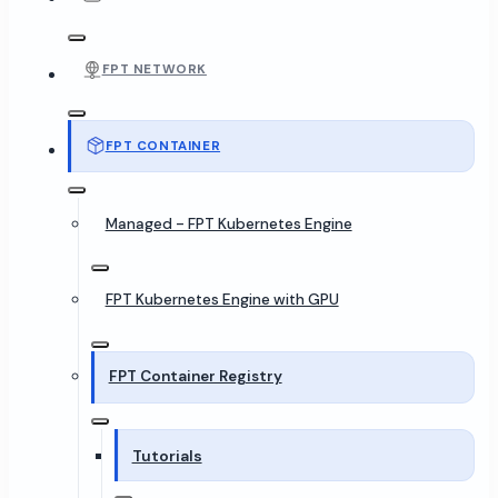
FPT NETWORK
FPT CONTAINER
Managed - FPT Kubernetes Engine
FPT Kubernetes Engine with GPU
FPT Container Registry
Tutorials