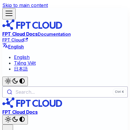
Skip to main content
FPT Cloud Docs
Documentation
FPT Cloud
English
English
Tiếng Việt
日本語
Search...
FPT Cloud Docs