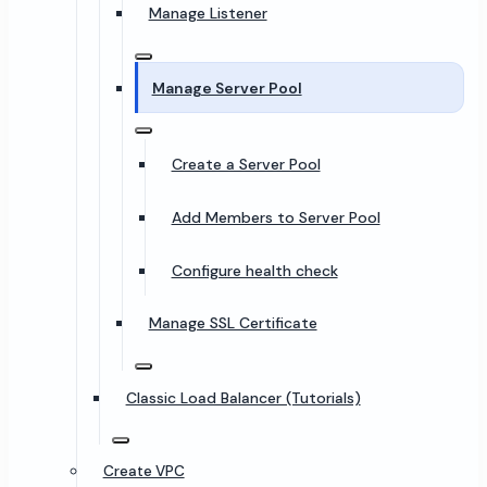
Manage Listener
Manage Server Pool
Create a Server Pool
Add Members to Server Pool
Configure health check
Manage SSL Certificate
Classic Load Balancer (Tutorials)
Create VPC