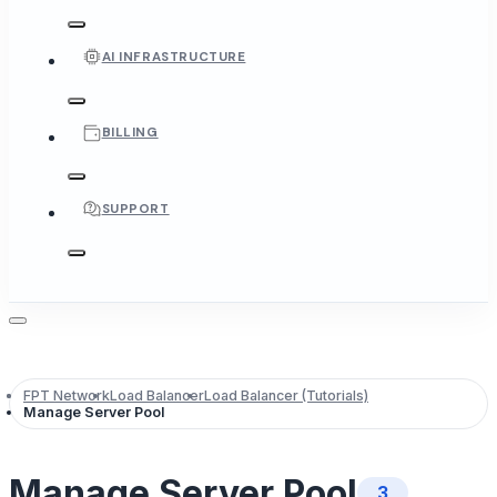
AI INFRASTRUCTURE
BILLING
SUPPORT
FPT Network
Load Balancer
Load Balancer (Tutorials)
Manage Server Pool
Manage Server Pool
3