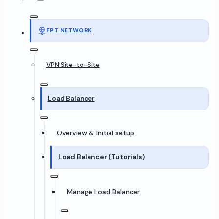
FPT NETWORK
VPN Site-to-Site
Load Balancer
Overview & Initial setup
Load Balancer (Tutorials)
Manage Load Balancer