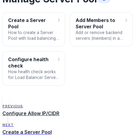
›
›
Create a Server
Add Members to
Pool
Server Pool
How to create a Server
Add or remove backend
Pool with load balancing
servers (members) in a
algorithm, sticky session,
Load Balancer Server
and health check
pool in the new UI.
configuration on FPT
›
Configure health
Cloud Load Balancer.
check
How health check works
for Load Balancer Server
Pool members and how to
configure it on FPT Cloud.
PREVIOUS
Configure Allow IP/CIDR
NEXT
Create a Server Pool