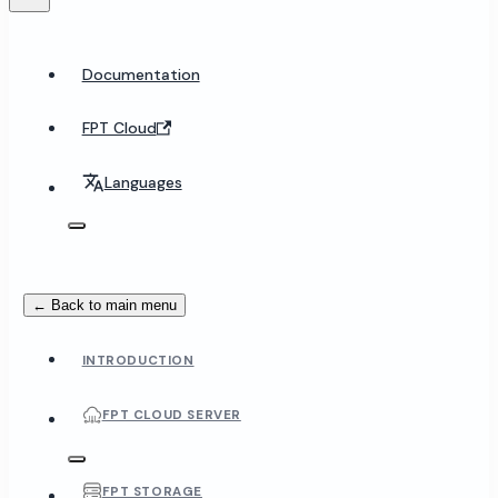
Documentation
FPT Cloud
Languages
← Back to main menu
INTRODUCTION
FPT CLOUD SERVER
FPT STORAGE