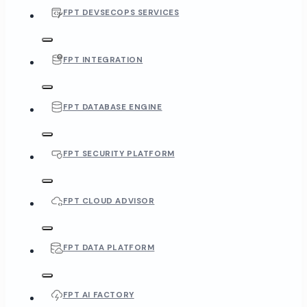
FPT DEVSECOPS SERVICES
FPT INTEGRATION
FPT DATABASE ENGINE
FPT SECURITY PLATFORM
FPT CLOUD ADVISOR
FPT DATA PLATFORM
FPT AI FACTORY