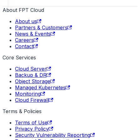
About FPT Cloud
About us
Partners & Customers
News & Events
Careers
Contact
Core Services
Cloud Server
Backup & DR
Object Storage
Managed Kubernetes
Monitoring
Cloud Firewall
Terms & Policies
Terms of Use
Privacy Policy
Security Vulnerability Reporting