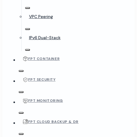
VPC Peering
IPv6 Dual-Stack
FPT CONTAINER
FPT SECURITY
FPT MONITORING
FPT CLOUD BACKUP & DR