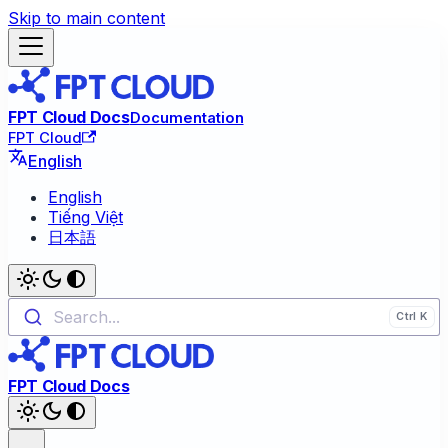
Skip to main content
FPT Cloud Docs
Documentation
FPT Cloud
English
English
Tiếng Việt
日本語
Search...
FPT Cloud Docs