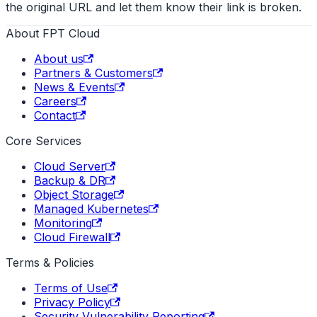
the original URL and let them know their link is broken.
About FPT Cloud
About us
Partners & Customers
News & Events
Careers
Contact
Core Services
Cloud Server
Backup & DR
Object Storage
Managed Kubernetes
Monitoring
Cloud Firewall
Terms & Policies
Terms of Use
Privacy Policy
Security Vulnerability Reporting