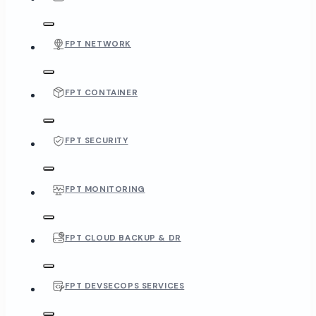
FPT NETWORK
FPT CONTAINER
FPT SECURITY
FPT MONITORING
FPT CLOUD BACKUP & DR
FPT DEVSECOPS SERVICES