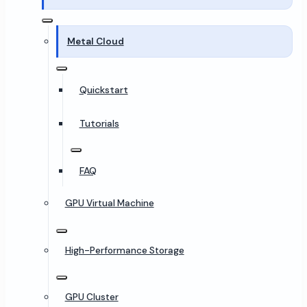
Metal Cloud
Quickstart
Tutorials
FAQ
GPU Virtual Machine
High-Performance Storage
GPU Cluster