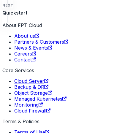
NEXT
Quickstart
About FPT Cloud
About us
Partners & Customers
News & Events
Careers
Contact
Core Services
Cloud Server
Backup & DR
Object Storage
Managed Kubernetes
Monitoring
Cloud Firewall
Terms & Policies
Terms of Use