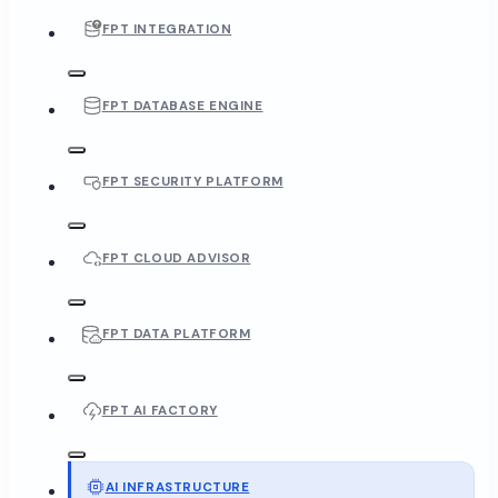
FPT INTEGRATION
FPT DATABASE ENGINE
FPT SECURITY PLATFORM
FPT CLOUD ADVISOR
FPT DATA PLATFORM
FPT AI FACTORY
AI INFRASTRUCTURE