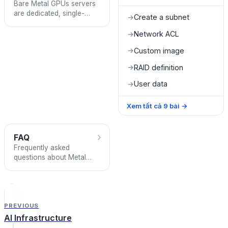
Bare Metal GPUs servers
are dedicated, single-
Create a subnet
→
tenant servers with 8
GPUs that can operate
Network ACL
→
standalone or in multi-
Custom image
→
node clusters
RAID definition
→
User data
→
Xem tất cả
9
bài
→
›
FAQ
Frequently asked
questions about Metal
Cloud
PREVIOUS
AI Infrastructure