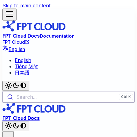
Skip to main content
FPT Cloud Docs
Documentation
FPT Cloud
English
English
Tiếng Việt
日本語
Search...
FPT Cloud Docs