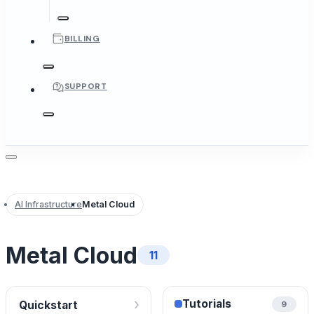
BILLING
SUPPORT
AI Infrastructure
Metal Cloud
Metal Cloud
11
›
Tutorials
Quickstart
9