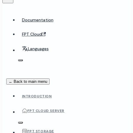
Documentation
FPT Cloud
Languages
← Back to main menu
INTRODUCTION
FPT CLOUD SERVER
FPT STORAGE