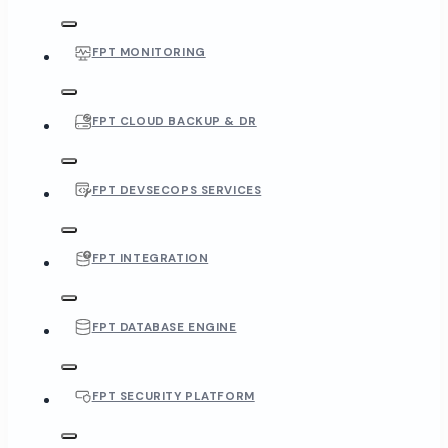
FPT MONITORING
FPT CLOUD BACKUP & DR
FPT DEVSECOPS SERVICES
FPT INTEGRATION
FPT DATABASE ENGINE
FPT SECURITY PLATFORM