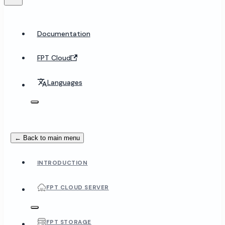
Documentation
FPT Cloud
Languages
← Back to main menu
INTRODUCTION
FPT CLOUD SERVER
FPT STORAGE