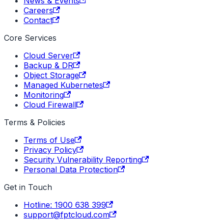
News & Events
Careers
Contact
Core Services
Cloud Server
Backup & DR
Object Storage
Managed Kubernetes
Monitoring
Cloud Firewall
Terms & Policies
Terms of Use
Privacy Policy
Security Vulnerability Reporting
Personal Data Protection
Get in Touch
Hotline: 1900 638 399
support@fptcloud.com