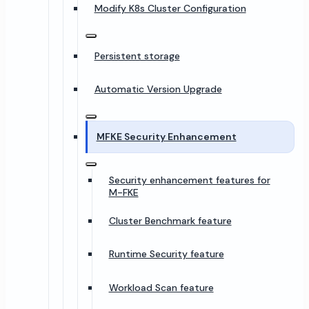
Modify K8s Cluster Configuration
Persistent storage
Automatic Version Upgrade
MFKE Security Enhancement
Security enhancement features for
M-FKE
Cluster Benchmark feature
Runtime Security feature
Workload Scan feature