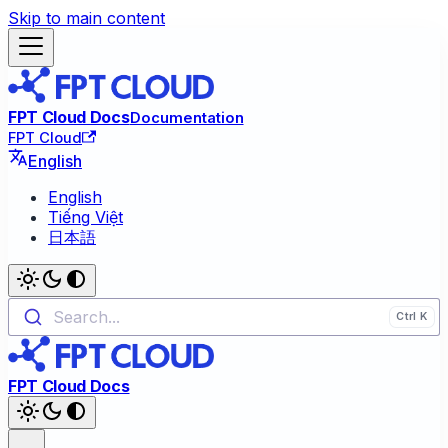
Skip to main content
FPT Cloud Docs
Documentation
FPT Cloud
English
English
Tiếng Việt
日本語
Search...
FPT Cloud Docs