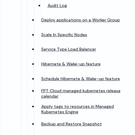
Audit Log
Deploy applications on a Worker Group
Scale In Specific Nodes
Service Type Load Balancer
Hibernate & Wake-up feature
Schedule Hibernate & Wake-up feature
FPT Cloud managed kubernetes release
calendar
Apply tags to resources in Managed
Kubernetes Engine
Backup and Restore Snapshot