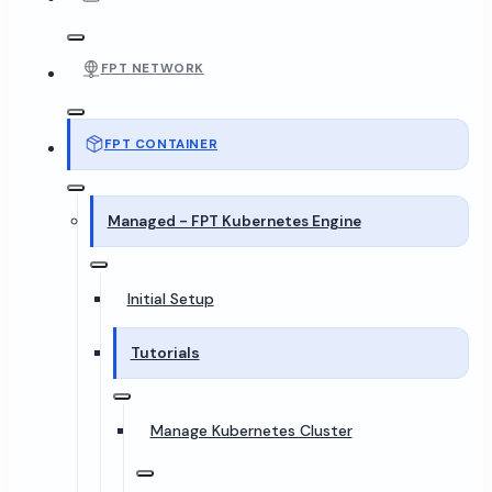
FPT NETWORK
FPT CONTAINER
Managed - FPT Kubernetes Engine
Initial Setup
Tutorials
Manage Kubernetes Cluster