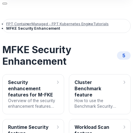
FPT Container
Managed - FPT Kubernetes Engine
Tutorials
MFKE Security Enhancement
MFKE Security
5
Enhancement
›
›
Security
Cluster
enhancement
Benchmark
features for M-FKE
feature
Overview of the security
How to use the
enhancement features
Benchmark Security
available in FPT Cloud
feature to assess
Managed Kubernetes
Kubernetes cluster
Engine.
configuration against CIS
›
›
Runtime Security
Workload Scan
standards.