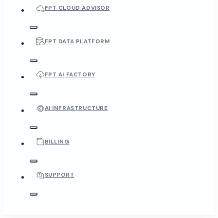
FPT CLOUD ADVISOR
FPT DATA PLATFORM
FPT AI FACTORY
AI INFRASTRUCTURE
BILLING
SUPPORT