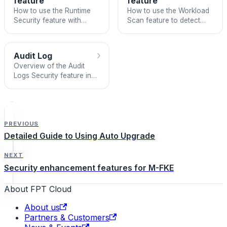
feature
feature
How to use the Runtime
How to use the Workload
Security feature with
Scan feature to detect
Falco to detect
vulnerabilities and audit
anomalous behavior in
Kubernetes workload
Managed Kubernetes
configurations.
›
Audit Log
clusters.
Overview of the Audit
Logs Security feature in
Managed FPT Kubernetes
Engine.
PREVIOUS
Detailed Guide to Using Auto Upgrade
NEXT
Security enhancement features for M-FKE
About FPT Cloud
About us
Partners & Customers