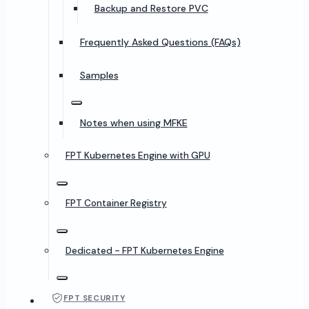
Backup and Restore PVC
Frequently Asked Questions (FAQs)
Samples
Notes when using MFKE
FPT Kubernetes Engine with GPU
FPT Container Registry
Dedicated - FPT Kubernetes Engine
FPT SECURITY