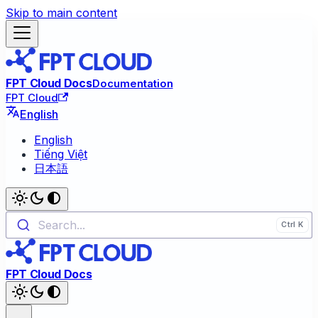
Skip to main content
FPT Cloud Docs
Documentation
FPT Cloud
English
English
Tiếng Việt
日本語
Search...
FPT Cloud Docs