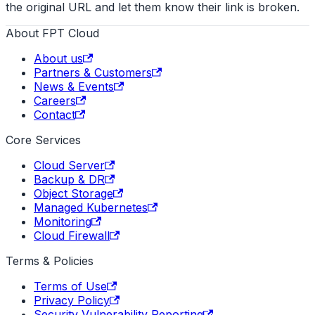
the original URL and let them know their link is broken.
About FPT Cloud
About us
Partners & Customers
News & Events
Careers
Contact
Core Services
Cloud Server
Backup & DR
Object Storage
Managed Kubernetes
Monitoring
Cloud Firewall
Terms & Policies
Terms of Use
Privacy Policy
Security Vulnerability Reporting