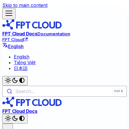
Skip to main content
FPT Cloud Docs
Documentation
FPT Cloud
English
English
Tiếng Việt
日本語
Search...
FPT Cloud Docs