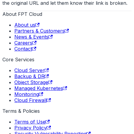
the original URL and let them know their link is broken.
About FPT Cloud
About us
Partners & Customers
News & Events
Careers
Contact
Core Services
Cloud Server
Backup & DR
Object Storage
Managed Kubernetes
Monitoring
Cloud Firewall
Terms & Policies
Terms of Use
Privacy Policy
Security Vulnerability Reporting