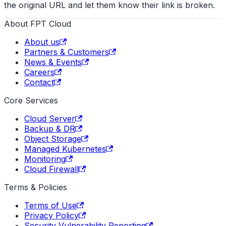
the original URL and let them know their link is broken.
About FPT Cloud
About us
Partners & Customers
News & Events
Careers
Contact
Core Services
Cloud Server
Backup & DR
Object Storage
Managed Kubernetes
Monitoring
Cloud Firewall
Terms & Policies
Terms of Use
Privacy Policy
Security Vulnerability Reporting