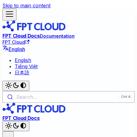
Skip to main content
FPT Cloud Docs
Documentation
FPT Cloud
English
English
Tiếng Việt
日本語
Search...
FPT Cloud Docs