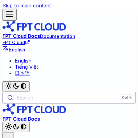
Skip to main content
FPT Cloud Docs
Documentation
FPT Cloud
English
English
Tiếng Việt
日本語
Search...
FPT Cloud Docs