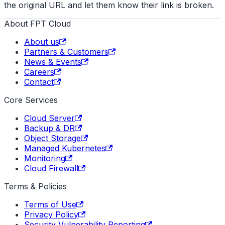
the original URL and let them know their link is broken.
About FPT Cloud
About us
Partners & Customers
News & Events
Careers
Contact
Core Services
Cloud Server
Backup & DR
Object Storage
Managed Kubernetes
Monitoring
Cloud Firewall
Terms & Policies
Terms of Use
Privacy Policy
Security Vulnerability Reporting