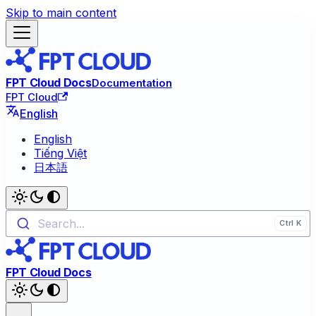
Skip to main content
FPT Cloud Docs
Documentation
FPT Cloud
English
English
Tiếng Việt
日本語
Search...
FPT Cloud Docs