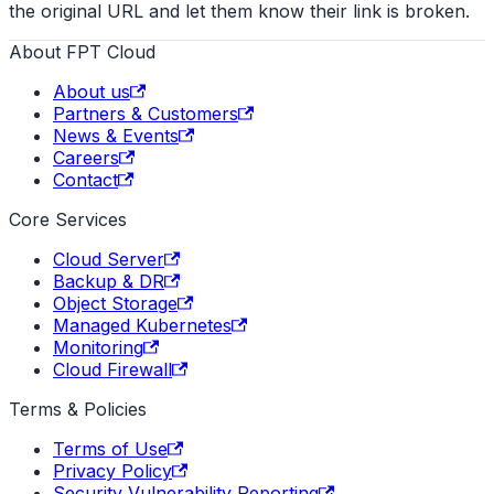
the original URL and let them know their link is broken.
About FPT Cloud
About us
Partners & Customers
News & Events
Careers
Contact
Core Services
Cloud Server
Backup & DR
Object Storage
Managed Kubernetes
Monitoring
Cloud Firewall
Terms & Policies
Terms of Use
Privacy Policy
Security Vulnerability Reporting