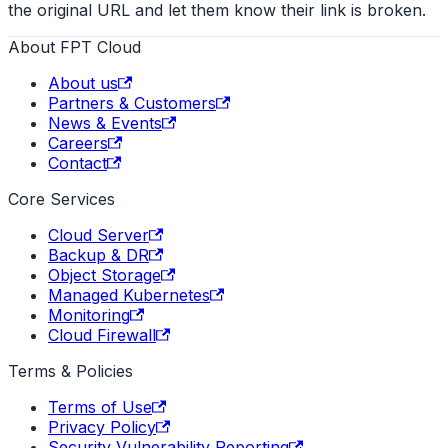
the original URL and let them know their link is broken.
About FPT Cloud
About us
Partners & Customers
News & Events
Careers
Contact
Core Services
Cloud Server
Backup & DR
Object Storage
Managed Kubernetes
Monitoring
Cloud Firewall
Terms & Policies
Terms of Use
Privacy Policy
Security Vulnerability Reporting