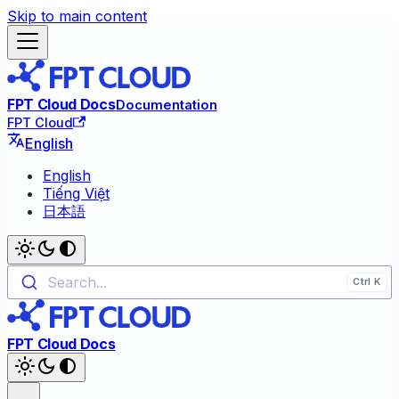
Skip to main content
FPT Cloud Docs
Documentation
FPT Cloud
English
English
Tiếng Việt
日本語
Search...
FPT Cloud Docs