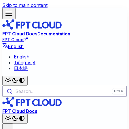
Skip to main content
FPT Cloud Docs
Documentation
FPT Cloud
English
English
Tiếng Việt
日本語
Search...
FPT Cloud Docs