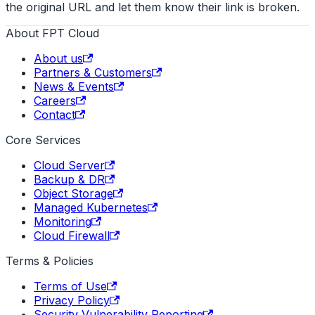
the original URL and let them know their link is broken.
About FPT Cloud
About us
Partners & Customers
News & Events
Careers
Contact
Core Services
Cloud Server
Backup & DR
Object Storage
Managed Kubernetes
Monitoring
Cloud Firewall
Terms & Policies
Terms of Use
Privacy Policy
Security Vulnerability Reporting