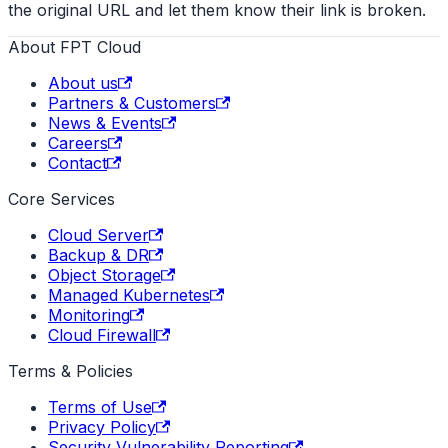
the original URL and let them know their link is broken.
About FPT Cloud
About us
Partners & Customers
News & Events
Careers
Contact
Core Services
Cloud Server
Backup & DR
Object Storage
Managed Kubernetes
Monitoring
Cloud Firewall
Terms & Policies
Terms of Use
Privacy Policy
Security Vulnerability Reporting