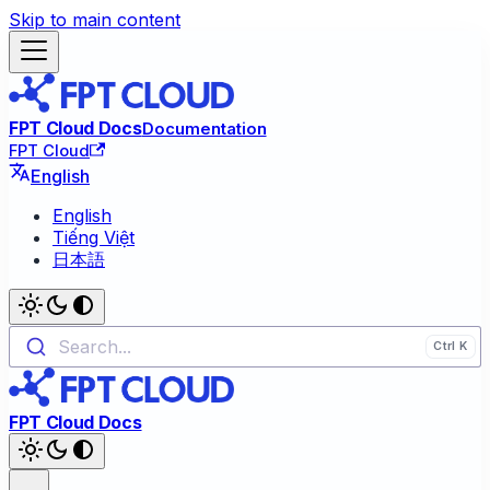
Skip to main content
FPT Cloud Docs
Documentation
FPT Cloud
English
English
Tiếng Việt
日本語
Search...
FPT Cloud Docs