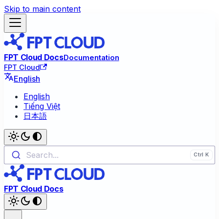
Skip to main content
FPT Cloud Docs
Documentation
FPT Cloud
English
English
Tiếng Việt
日本語
Search...
FPT Cloud Docs