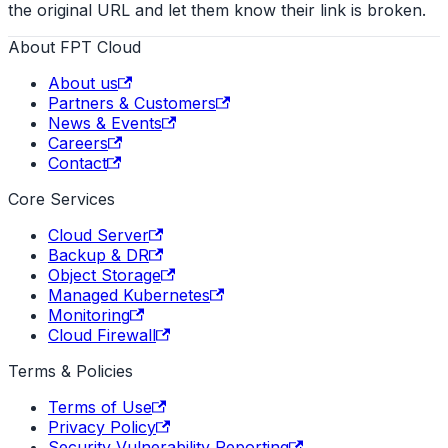
the original URL and let them know their link is broken.
About FPT Cloud
About us
Partners & Customers
News & Events
Careers
Contact
Core Services
Cloud Server
Backup & DR
Object Storage
Managed Kubernetes
Monitoring
Cloud Firewall
Terms & Policies
Terms of Use
Privacy Policy
Security Vulnerability Reporting