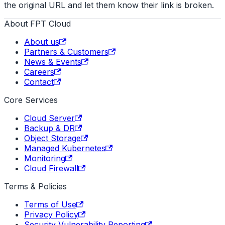
the original URL and let them know their link is broken.
About FPT Cloud
About us
Partners & Customers
News & Events
Careers
Contact
Core Services
Cloud Server
Backup & DR
Object Storage
Managed Kubernetes
Monitoring
Cloud Firewall
Terms & Policies
Terms of Use
Privacy Policy
Security Vulnerability Reporting