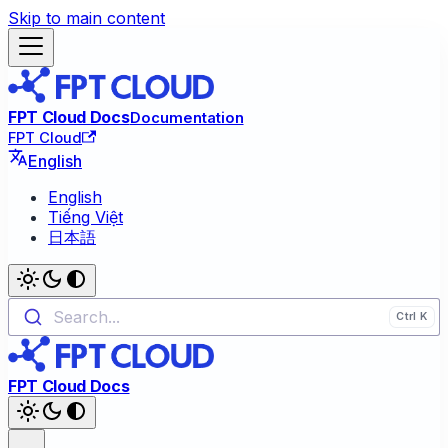
Skip to main content
FPT Cloud Docs
Documentation
FPT Cloud
English
English
Tiếng Việt
日本語
Search...
FPT Cloud Docs