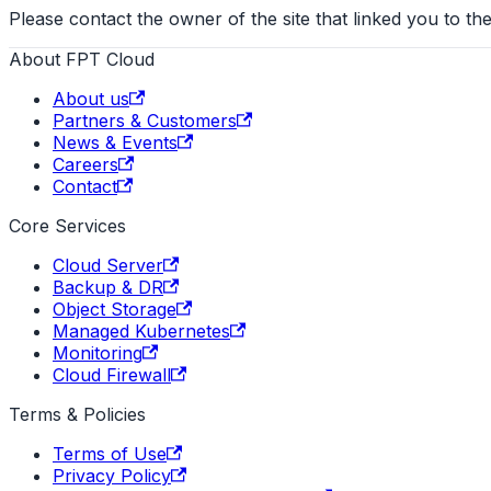
Please contact the owner of the site that linked you to the
About FPT Cloud
About us
Partners & Customers
News & Events
Careers
Contact
Core Services
Cloud Server
Backup & DR
Object Storage
Managed Kubernetes
Monitoring
Cloud Firewall
Terms & Policies
Terms of Use
Privacy Policy