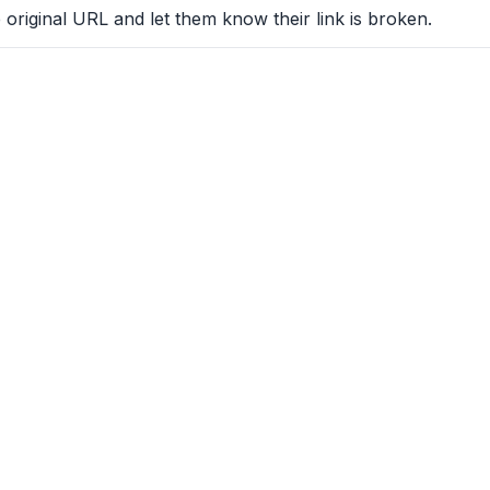
 original URL and let them know their link is broken.