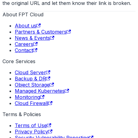
the original URL and let them know their link is broken.
About FPT Cloud
About us
Partners & Customers
News & Events
Careers
Contact
Core Services
Cloud Server
Backup & DR
Object Storage
Managed Kubernetes
Monitoring
Cloud Firewall
Terms & Policies
Terms of Use
Privacy Policy
Security Vulnerability Reporting