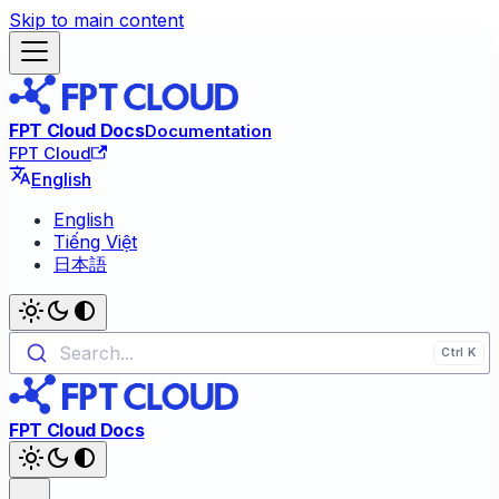
Skip to main content
FPT Cloud Docs
Documentation
FPT Cloud
English
English
Tiếng Việt
日本語
Search...
FPT Cloud Docs