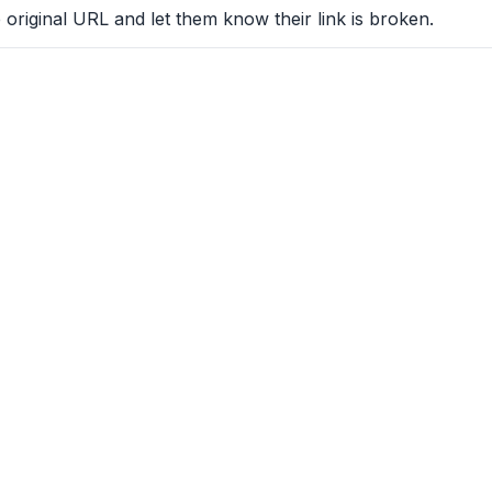
 original URL and let them know their link is broken.