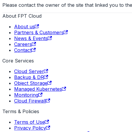
Please contact the owner of the site that linked you to the
About FPT Cloud
About us
Partners & Customers
News & Events
Careers
Contact
Core Services
Cloud Server
Backup & DR
Object Storage
Managed Kubernetes
Monitoring
Cloud Firewall
Terms & Policies
Terms of Use
Privacy Policy