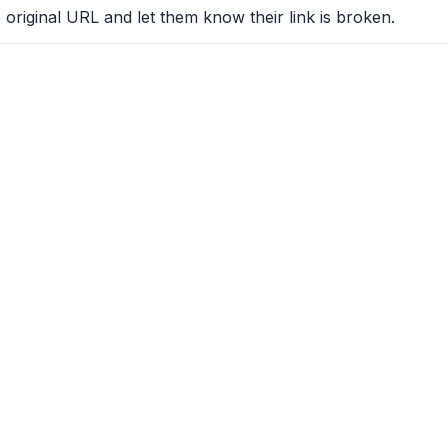
 original URL and let them know their link is broken.