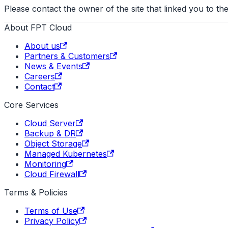
Please contact the owner of the site that linked you to the
About FPT Cloud
About us
Partners & Customers
News & Events
Careers
Contact
Core Services
Cloud Server
Backup & DR
Object Storage
Managed Kubernetes
Monitoring
Cloud Firewall
Terms & Policies
Terms of Use
Privacy Policy