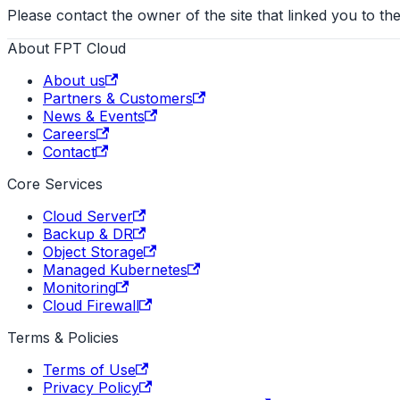
Please contact the owner of the site that linked you to the
About FPT Cloud
About us
Partners & Customers
News & Events
Careers
Contact
Core Services
Cloud Server
Backup & DR
Object Storage
Managed Kubernetes
Monitoring
Cloud Firewall
Terms & Policies
Terms of Use
Privacy Policy