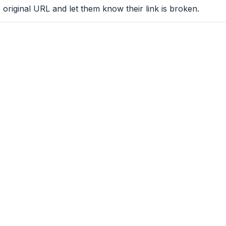
 original URL and let them know their link is broken.