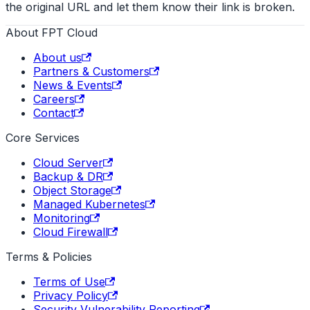
the original URL and let them know their link is broken.
About FPT Cloud
About us
Partners & Customers
News & Events
Careers
Contact
Core Services
Cloud Server
Backup & DR
Object Storage
Managed Kubernetes
Monitoring
Cloud Firewall
Terms & Policies
Terms of Use
Privacy Policy
Security Vulnerability Reporting