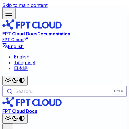
Skip to main content
FPT Cloud Docs
Documentation
FPT Cloud
English
English
Tiếng Việt
日本語
Search...
FPT Cloud Docs