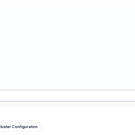
luster Configuration