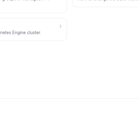
›
etes Engine cluster.