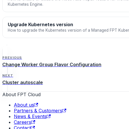
Kubernetes Engine.
Upgrade Kubernetes version
How to upgrade the Kubernetes version of a Managed FPT Kubern
PREVIOUS
Change Worker Group Flavor Configuration
NEXT
Cluster autoscale
About FPT Cloud
About us
Partners & Customers
News & Events
Careers
Contact