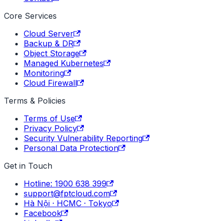
Core Services
Cloud Server
Backup & DR
Object Storage
Managed Kubernetes
Monitoring
Cloud Firewall
Terms & Policies
Terms of Use
Privacy Policy
Security Vulnerability Reporting
Personal Data Protection
Get in Touch
Hotline: 1900 638 399
support@fptcloud.com
Hà Nội · HCMC · Tokyo
Facebook