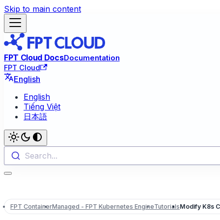
Skip to main content
FPT Cloud Docs
Documentation
FPT Cloud
English
English
Tiếng Việt
日本語
Search...
FPT Container
Managed - FPT Kubernetes Engine
Tutorials
Modify K8s C