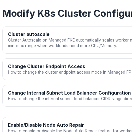
Modify K8s Cluster Configu
Cluster autoscale
Cluster Autoscale on Managed FKE automatically scales worker n
min-max range when workloads need more CPU/Memory.
Change Cluster Endpoint Access
How to change the cluster endpoint access mode in Managed FP
Change Internal Subnet Load Balancer Configuration
How to change the internal subnet load balancer CIDR range direct
Enable/Disable Node Auto Repair
How to enable or disable the Node Auto Repair feature for work