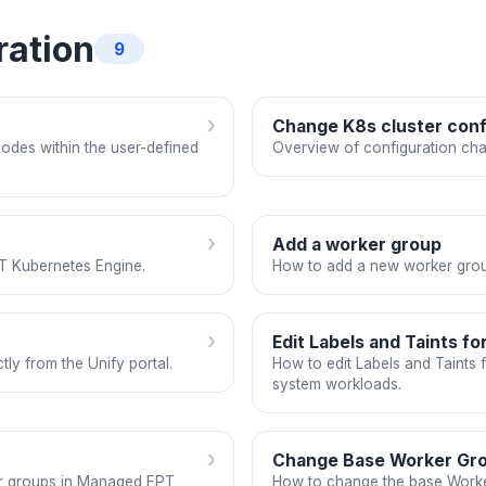
ration
9
›
Change K8s cluster conf
odes within the user-defined
Overview of configuration cha
›
Add a worker group
T Kubernetes Engine.
How to add a new worker grou
›
Edit Labels and Taints f
ly from the Unify portal.
How to edit Labels and Taints
system workloads.
›
Change Base Worker Gr
er groups in Managed FPT
How to change the base Work