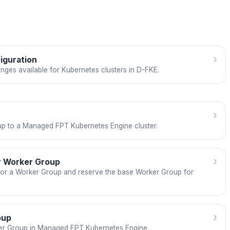
›
iguration
nges available for Kubernetes clusters in D-FKE.
›
p to a Managed FPT Kubernetes Engine cluster.
›
or Worker Group
 for a Worker Group and reserve the base Worker Group for
›
oup
er Group in Managed FPT Kubernetes Engine.