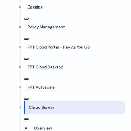
Tagging
Policy Management
FPT Cloud Portal – Pay As You Go
FPT Cloud Desktop
FPT Autoscale
Cloud Server
Overview