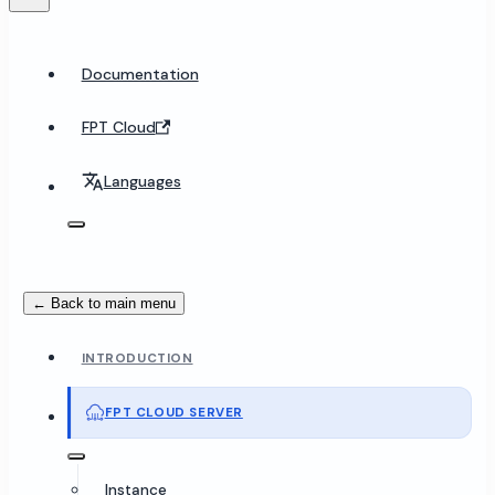
Documentation
FPT Cloud
Languages
← Back to main menu
INTRODUCTION
FPT CLOUD SERVER
Instance