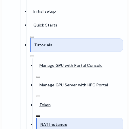
Initial setup
Quick Starts
Tutorials
Manage GPU with Portal Console
Manage GPU Server with HPC Portal
Token
NAT Instance