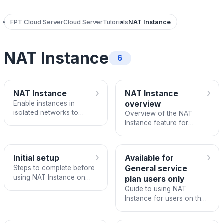
FPT Cloud Server
Cloud Server
Tutorials
NAT Instance
NAT Instance
6
›
›
NAT Instance
NAT Instance
Enable instances in
overview
isolated networks to
Overview of the NAT
access the Internet via
Instance feature for
NAT Instance on FPT
enabling isolated network
Cloud.
instances to access the
Internet.
›
›
Initial setup
Available for
Steps to complete before
General service
using NAT Instance on
plan users only
FPT Cloud.
Guide to using NAT
Instance for users on the
General service plan on
FPT Cloud.