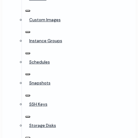
Custom Images
Instance Groups
Schedules
Snapshots
SSH Keys
Storage Disks