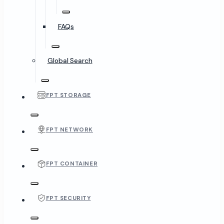
FAQs
Global Search
FPT STORAGE
FPT NETWORK
FPT CONTAINER
FPT SECURITY