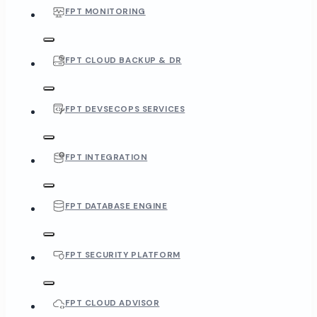
FPT MONITORING
FPT CLOUD BACKUP & DR
FPT DEVSECOPS SERVICES
FPT INTEGRATION
FPT DATABASE ENGINE
FPT SECURITY PLATFORM
FPT CLOUD ADVISOR