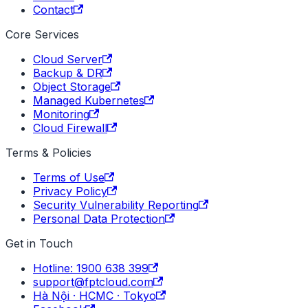
Contact
Core Services
Cloud Server
Backup & DR
Object Storage
Managed Kubernetes
Monitoring
Cloud Firewall
Terms & Policies
Terms of Use
Privacy Policy
Security Vulnerability Reporting
Personal Data Protection
Get in Touch
Hotline: 1900 638 399
support@fptcloud.com
Hà Nội · HCMC · Tokyo