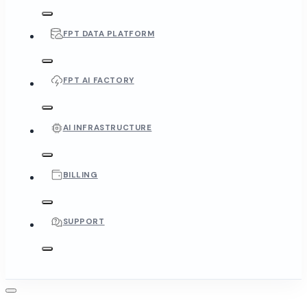
FPT DATA PLATFORM
FPT AI FACTORY
AI INFRASTRUCTURE
BILLING
SUPPORT