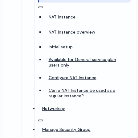
NAT Instance
NAT Instance overview
Initial setup
Available for General service plan
users only
Configure NAT Instance
Can a NAT Instance be used as a
regular instance?
Networking
Manage Security Group