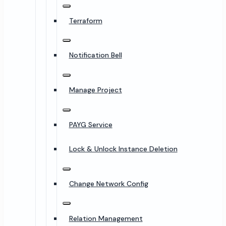
Terraform
Notification Bell
Manage Project
PAYG Service
Lock & Unlock Instance Deletion
Change Network Config
Relation Management