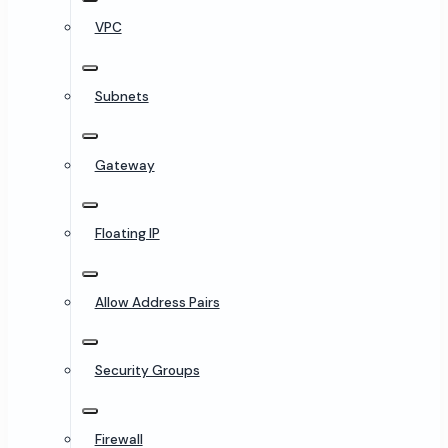
VPC
Subnets
Gateway
Floating IP
Allow Address Pairs
Security Groups
Firewall