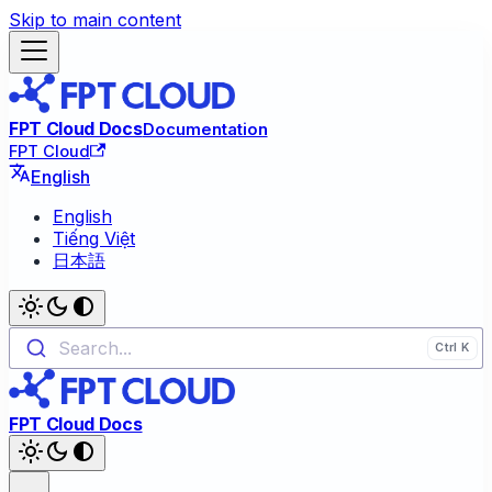
Skip to main content
FPT Cloud Docs
Documentation
FPT Cloud
English
English
Tiếng Việt
日本語
Search...
FPT Cloud Docs