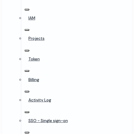
IAM
Projects
Token
Billing
Activity Log
SSO - Single sign-on