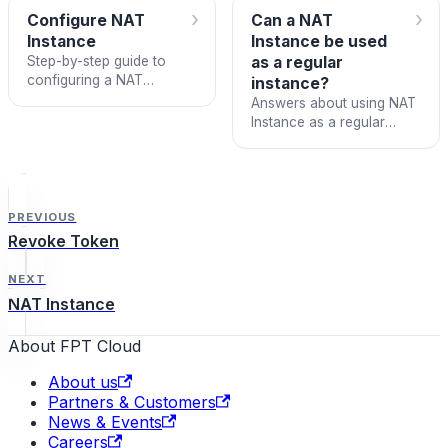
›
›
Configure NAT
Can a NAT
Instance
Instance be used
Step-by-step guide to
as a regular
configuring a NAT
instance?
Instance to allow isolated
Answers about using NAT
network instances to
Instance as a regular
access the Internet.
instance and the maximum
number of isolated
networks it supports.
PREVIOUS
Revoke Token
NEXT
NAT Instance
About FPT Cloud
About us
Partners & Customers
News & Events
Careers