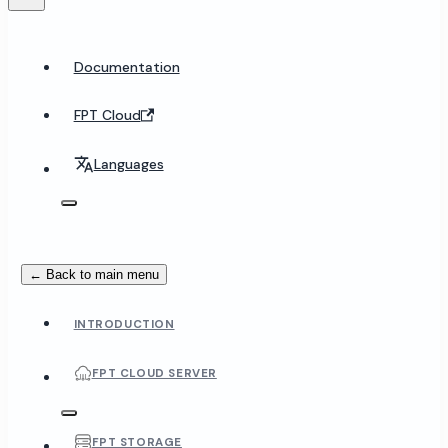
Documentation
FPT Cloud
Languages
← Back to main menu
INTRODUCTION
FPT CLOUD SERVER
FPT STORAGE