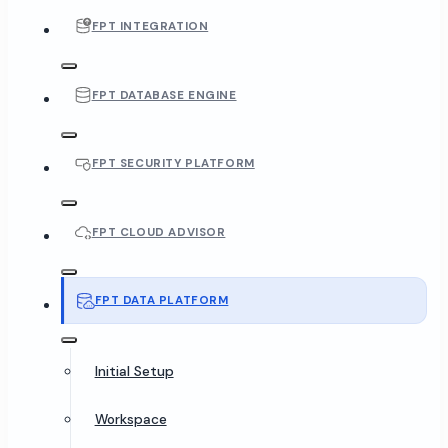
FPT INTEGRATION
FPT DATABASE ENGINE
FPT SECURITY PLATFORM
FPT CLOUD ADVISOR
FPT DATA PLATFORM
Initial Setup
Workspace