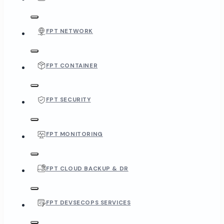
FPT NETWORK
FPT CONTAINER
FPT SECURITY
FPT MONITORING
FPT CLOUD BACKUP & DR
FPT DEVSECOPS SERVICES