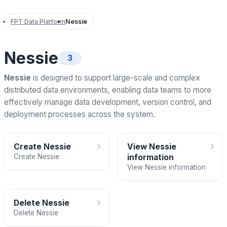
FPT Data Platform
Nessie
Nessie
3
Nessie
is designed to support large-scale and complex
distributed data environments, enabling data teams to more
effectively manage data development, version control, and
deployment processes across the system.
›
›
Create Nessie
View Nessie
Create Nessie
information
View Nessie information
›
Delete Nessie
Delete Nessie