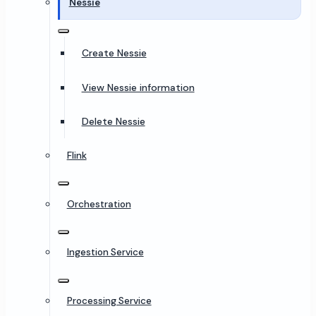
Nessie
Create Nessie
View Nessie information
Delete Nessie
Flink
Orchestration
Ingestion Service
Processing Service