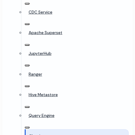
CDC Service
Apache Superset
JupyterHub
Ranger
Hive Metastore
Query Engine