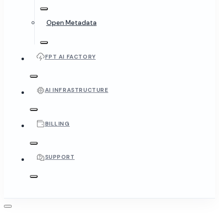
Open Metadata
FPT AI FACTORY
AI INFRASTRUCTURE
BILLING
SUPPORT