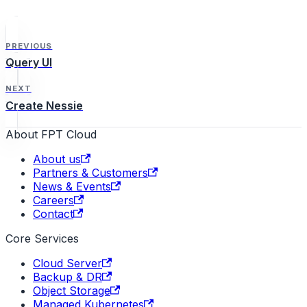
PREVIOUS
Query UI
NEXT
Create Nessie
About FPT Cloud
About us
Partners & Customers
News & Events
Careers
Contact
Core Services
Cloud Server
Backup & DR
Object Storage
Managed Kubernetes