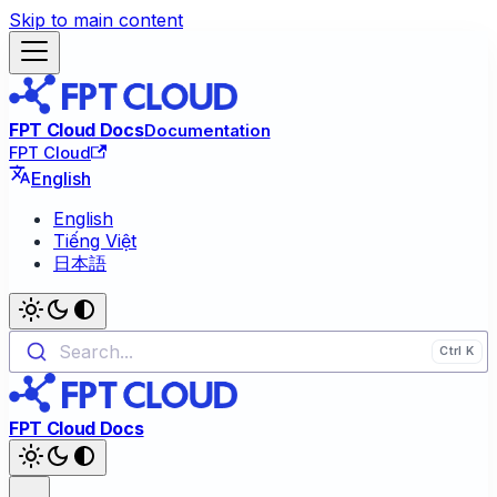
Skip to main content
FPT Cloud Docs
Documentation
FPT Cloud
English
English
Tiếng Việt
日本語
Search...
FPT Cloud Docs