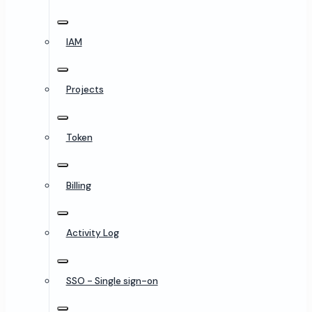
IAM
Projects
Token
Billing
Activity Log
SSO - Single sign-on