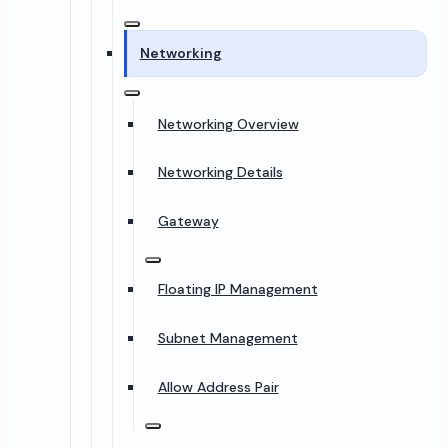
Networking
Networking Overview
Networking Details
Gateway
Floating IP Management
Subnet Management
Allow Address Pair