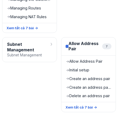
Managing Routes
→
Managing NAT Rules
→
Xem tất cả
7
bài
→
›
Allow Address
Subnet
7
Pair
Management
Subnet Management
Allow Address Pair
→
Initial setup
→
Create an address pair
→
Create an address pair from Instance Management
→
Delete an address pair
→
Xem tất cả
7
bài
→