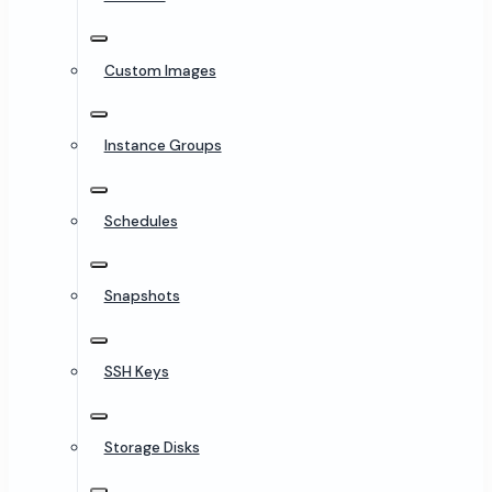
Custom Images
Instance Groups
Schedules
Snapshots
SSH Keys
Storage Disks