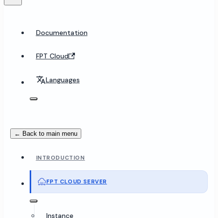
Documentation
FPT Cloud
Languages
← Back to main menu
INTRODUCTION
FPT CLOUD SERVER
Instance