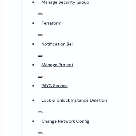
Manage Security Group
Terraform
Notification Bell
Manage Project
PAYG Service
Lock & Unlock Instance Deletion
Change Network Config