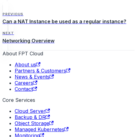
PREVIOUS
Can a NAT Instance be used as a regular instance?
NEXT
Networking Overview
About FPT Cloud
About us
Partners & Customers
News & Events
Careers
Contact
Core Services
Cloud Server
Backup & DR
Object Storage
Managed Kubernetes
Monitoring