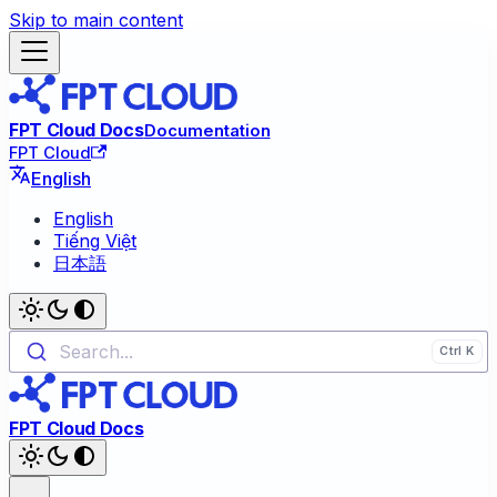
Skip to main content
FPT Cloud Docs
Documentation
FPT Cloud
English
English
Tiếng Việt
日本語
Search...
FPT Cloud Docs