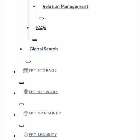
Relation Management
FAQs
Global Search
FPT STORAGE
FPT NETWORK
FPT CONTAINER
FPT SECURITY