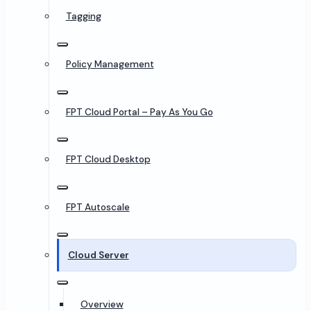
Tagging
Policy Management
FPT Cloud Portal – Pay As You Go
FPT Cloud Desktop
FPT Autoscale
Cloud Server
Overview