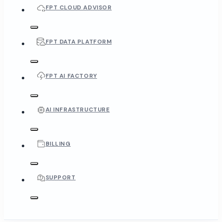
FPT CLOUD ADVISOR
FPT DATA PLATFORM
FPT AI FACTORY
AI INFRASTRUCTURE
BILLING
SUPPORT