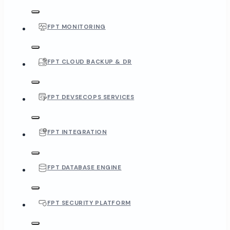
FPT MONITORING
FPT CLOUD BACKUP & DR
FPT DEVSECOPS SERVICES
FPT INTEGRATION
FPT DATABASE ENGINE
FPT SECURITY PLATFORM