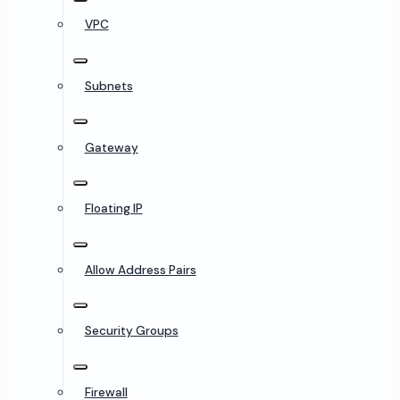
VPC
Subnets
Gateway
Floating IP
Allow Address Pairs
Security Groups
Firewall