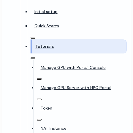
Initial setup
Quick Starts
Tutorials
Manage GPU with Portal Console
Manage GPU Server with HPC Portal
Token
NAT Instance