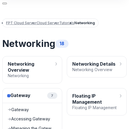
FPT Cloud Server
Cloud Server
Tutorials
Networking
Networking
18
›
›
Networking
Networking Details
Overview
Networking Overview
Networking
›
Gateway
Floating IP
7
Management
Floating IP Management
Gateway
→
Accessing Gateway
→
Managing the Gateway List
→