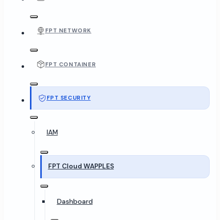
FPT NETWORK
FPT CONTAINER
FPT SECURITY
IAM
FPT Cloud WAPPLES
Dashboard