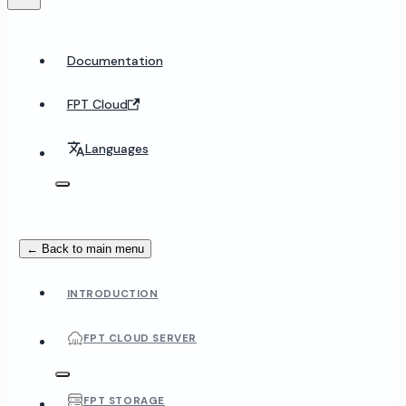
Documentation
FPT Cloud
Languages
← Back to main menu
INTRODUCTION
FPT CLOUD SERVER
FPT STORAGE