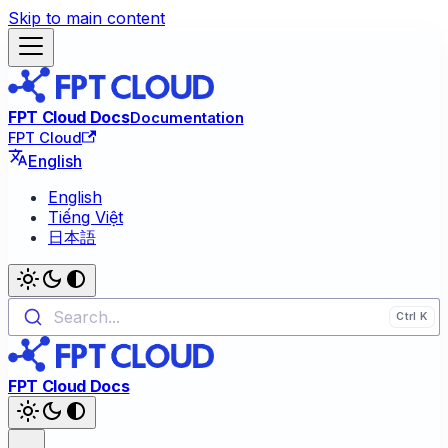
Skip to main content
FPT Cloud Docs
Documentation
FPT Cloud
English
English
Tiếng Việt
日本語
Search...
FPT Cloud Docs