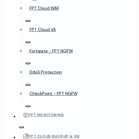
FPT Cloud WAF
FPT Cloud VA
Fortigate - FPT NGFW
DdoS Protection
CheckPoint - FPT NGFW
FPT MONITORING
FPT CLOUD BACKUP & DR