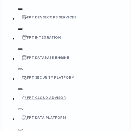
FPT DEVSECOPS SERVICES
FPT INTEGRATION
FPT DATABASE ENGINE
FPT SECURITY PLATFORM
FPT CLOUD ADVISOR
FPT DATA PLATFORM