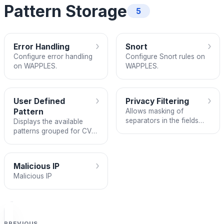
Pattern Storage
5
›
›
Error Handling
Snort
Configure error handling
Configure Snort rules on
on WAPPLES.
WAPPLES.
›
›
User Defined
Privacy Filtering
Pattern
Allows masking of
separators in the fields
Displays the available
[National ID Numbers /
patterns grouped for CVE
Other Personal
filtering.
Information / User-
defined].
›
Malicious IP
Malicious IP
PREVIOUS