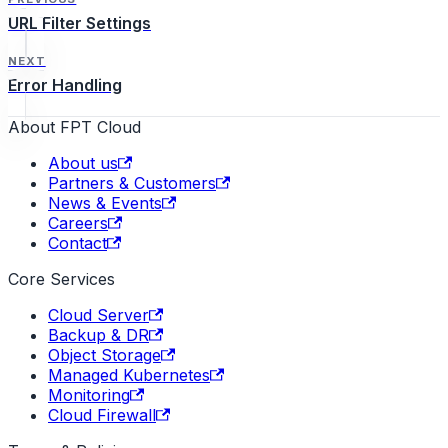
URL Filter Settings
NEXT
Error Handling
About FPT Cloud
About us
Partners & Customers
News & Events
Careers
Contact
Core Services
Cloud Server
Backup & DR
Object Storage
Managed Kubernetes
Monitoring
Cloud Firewall