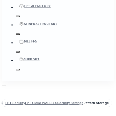
FPT AI FACTORY
AI INFRASTRUCTURE
BILLING
SUPPORT
FPT Security
FPT Cloud WAPPLES
Security Settings
Pattern Storage