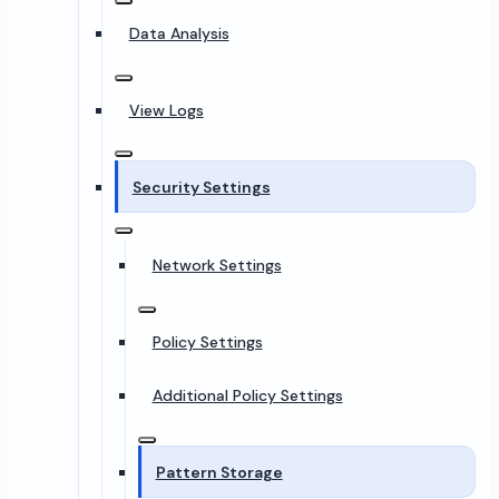
Data Analysis
View Logs
Security Settings
Network Settings
Policy Settings
Additional Policy Settings
Pattern Storage