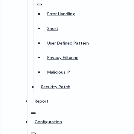
Error Handling
Snort
User Defined Pattern
Privacy Filtering
Malicious IP
Security Patch
Report
Configuration